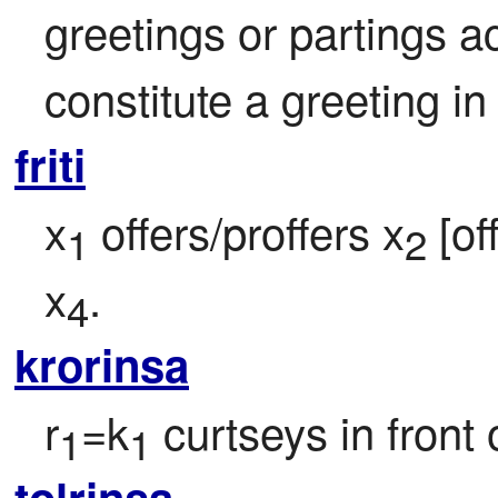
greetings or partings a
constitute a greeting in
friti
x
 offers/proffers x
 [of
1
2
x
.
4
krorinsa
r
=k
 curtseys in front 
1
1
tolrinsa