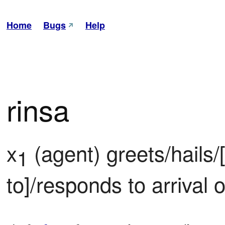
Home
Bugs
Help
rinsa
x
 (agent) greets/hails
1
to]/responds to arrival o