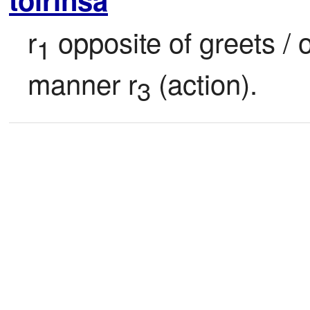
r
 opposite of greets / 
1
manner r
 (action).
3