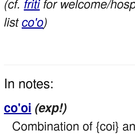
(cf.
friti
for welcome/hospi
list
co'o
)
In notes:
co'oi
(exp!)
Combination of {coi} and