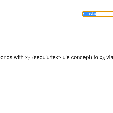
ponds with x
 (sedu'u/text/lu'e concept) to x
 vi
2
3