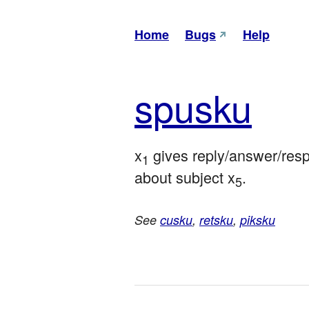
Home
Bugs
Help
spu
sku
x
 gives reply/answer/res
1
about subject x
.
5
See
cusku
,
retsku
,
piksku