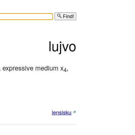
Find!
lujvo
a expressive medium x
, 
4
lensisku