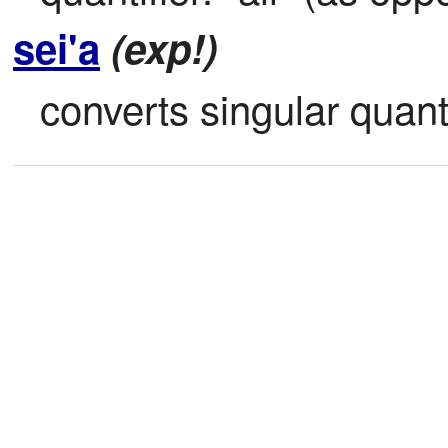
sei'a
(exp!)
converts singular quantif