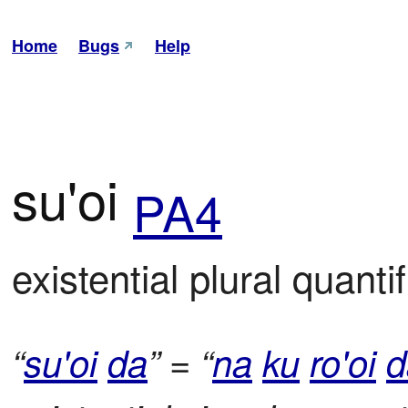
Home
Bugs
Help
su'oi
PA4
existential plural quantif
“
su'oi
da
” = “
na
ku
ro'oi
d