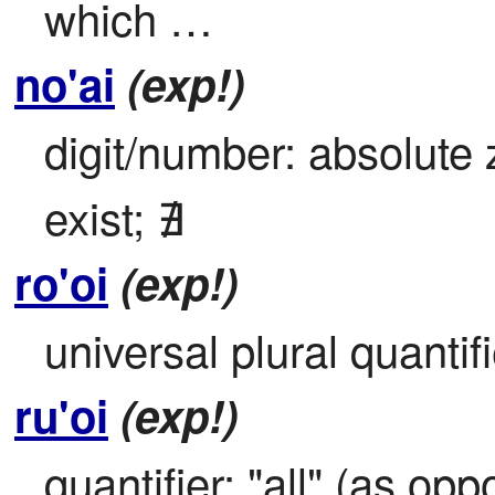
which …
no'ai
(exp!)
digit/number: absolute 
exist; ∄
ro'oi
(exp!)
universal plural quantifie
ru'oi
(exp!)
quantifier: "all" (as op