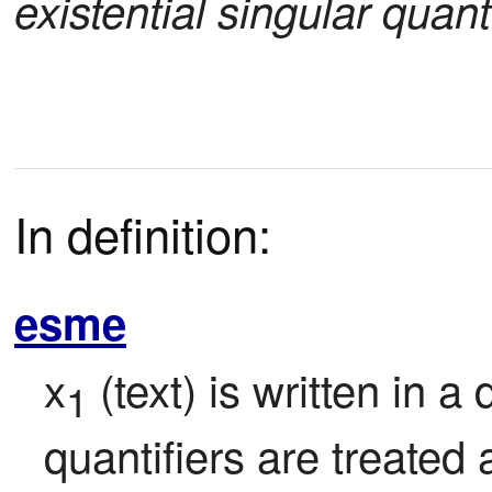
existential singular quanti
In definition:
esme
x
 (text) is written in a 
1
quantifiers are treated a