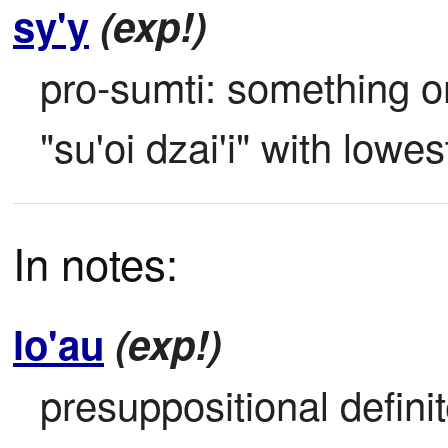
sy'y
(exp!)
pro-sumti: something or
"su'oi dzai'i" with lowes
In notes:
lo'au
(exp!)
presuppositional definite