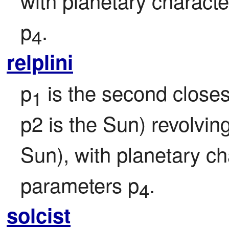
with planetary character
p
.
4
relplini
p
 is the second closest
1
p2 is the Sun) revolvin
Sun), with planetary ch
parameters p
.
4
solcist