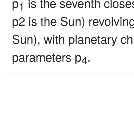
p
 is the seventh closes
1
p2 is the Sun) revolvin
Sun), with planetary ch
parameters p
.
4