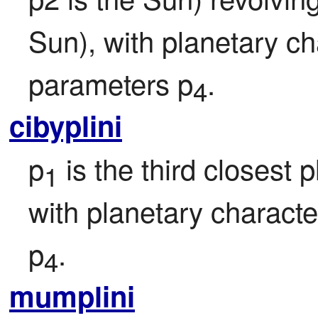
Sun), with planetary ch
parameters p
.
4
cibyplini
p
 is the third closest
1
with planetary character
p
.
4
mumplini