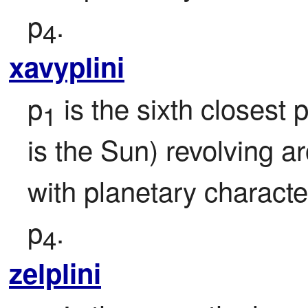
p
.
4
xavyplini
p
 is the sixth closest p
1
is the Sun) revolving a
with planetary character
p
.
4
zelplini