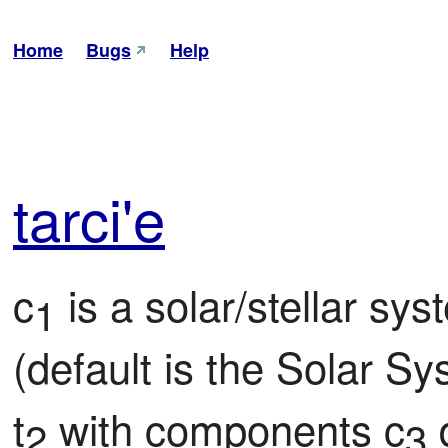
Home
Bugs
Help
tar
ci'e
c
 is a solar/stellar sy
1
(default is the Solar Sys
t
 with components c
 
2
3