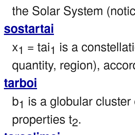
the Solar System (noti
sostartai
x
= tai
 is a constellat
1 
1
quantity, region), acco
tarboi
b
 is a globular cluster 
1
properties t
.
2