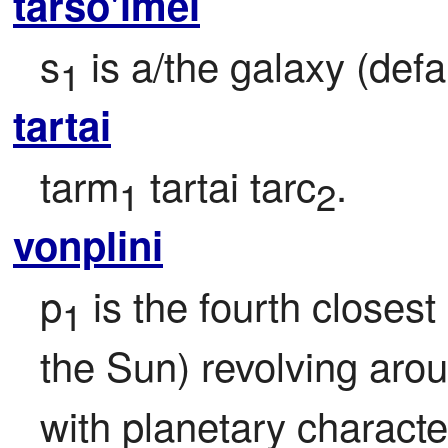
tarso'imei
s
 is a/the galaxy (defa
1
tartai
tarm
 tartai tarc
.
1
2
vonplini
p
 is the fourth closest 
1
the Sun) revolving aro
with planetary character