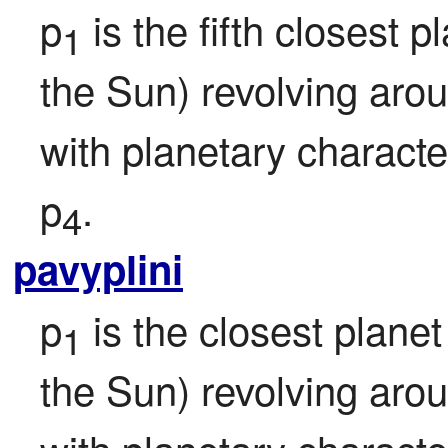
p
 is the fifth closest pl
1
the Sun) revolving aro
with planetary character
p
.
4
pavyplini
p
 is the closest planet 
1
the Sun) revolving aro