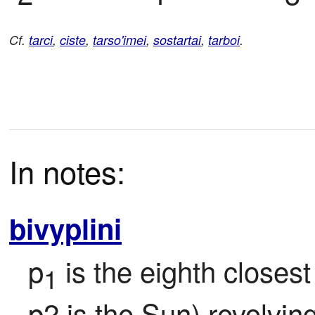
Cf.
tarci
,
ciste
,
tarso'imei
,
sostartai
,
tarboi
.
In notes:
bivyplini
p
 is the eighth closest
1
p2 is the Sun) revolvin