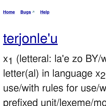
Home
Bugs
Help
ter
jon
le'u
x
 (letteral: la'e zo BY
1
letter(al) in language x
2
use/with rules for use/w
prefixed unit/lexeme/m