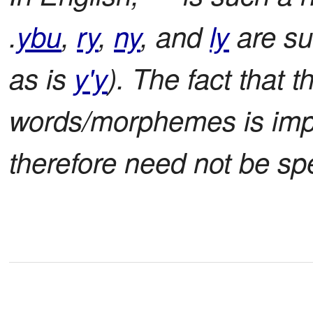
.
ybu
,
ry
,
ny
, and
ly
are su
as is
y'y
). The fact that t
words/morphemes is impli
therefore need not be spe