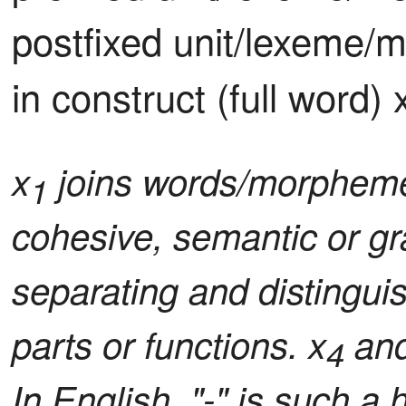
postfixed unit/lexeme/
in construct (full word) 
x
joins words/morphemes
1
cohesive, semantic or gr
separating and distingui
parts or functions. x
and
4
In English, "-" is such a 