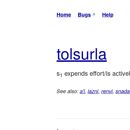
Home
Bugs
Help
tol
surla
s
 expends effort/is active
1
See also:
a'i
,
lazni
,
renvi
,
snada