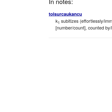
In notes:
tolsurcaukancu
k
 subitizes (effortlessly/im
1
[number/count], counted by/i