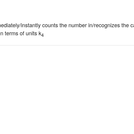
mediately/instantly counts the number in/recognizes the ca
n terms of units k
4