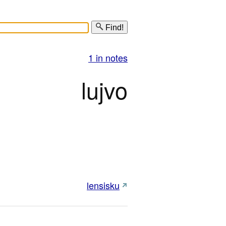
Find!
1 in notes
lujvo
lensisku