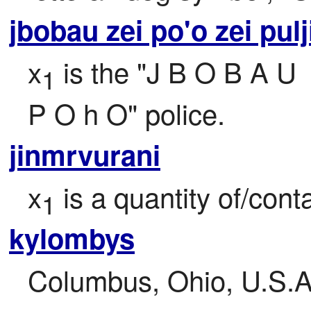
jbobau zei po'o zei pulj
x
 is the "J B O B A U

1
P O h O" police.
jinmrvurani
x
 is a quantity of/con
1
kylombys
Columbus, Ohio, U.S.A