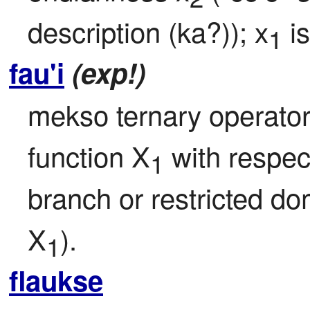
description (ka?)); x
 i
1
fau'i
(exp!)
mekso ternary operator: 
function X
 with respect
1
branch or restricted d
X
).
1
flaukse