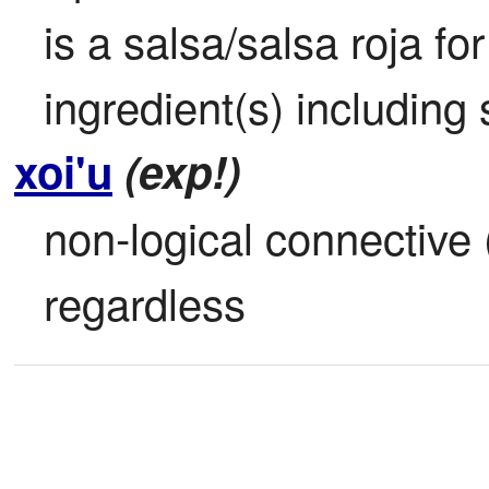
is a salsa/salsa roja fo
ingredient(s) including 
xoi'u
(exp!)
non-logical connective 
regardless