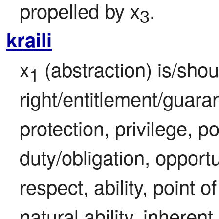
propelled by x
.
3
kraili
x
 (abstraction) is/shou
1
right/entitlement/guaran
protection, privilege, po
duty/obligation, opportu
respect, ability, point o
natural ability, inherent