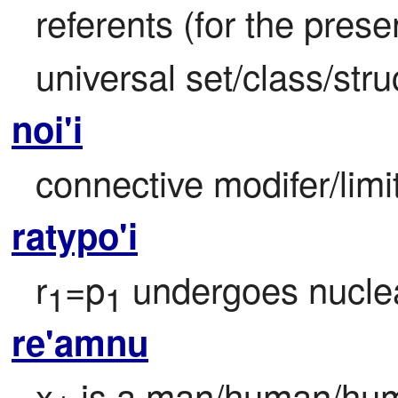
referents (for the prese
universal set/class/stru
noi'i
connective modifer/limi
ratypo'i
r
=p
 undergoes nuclea
1
1
re'amnu
x
 is a man/human/hum