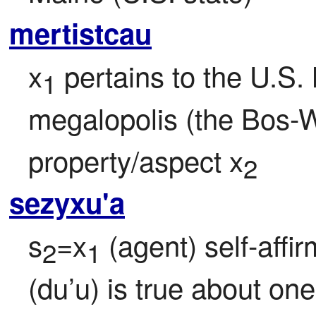
mertistcau
x
 pertains to the U.S.
1
megalopolis (the Bos-W
property/aspect x
2
sezyxu'a
s
=x
 (agent) self-affi
2
1
(du’u) is true about ones