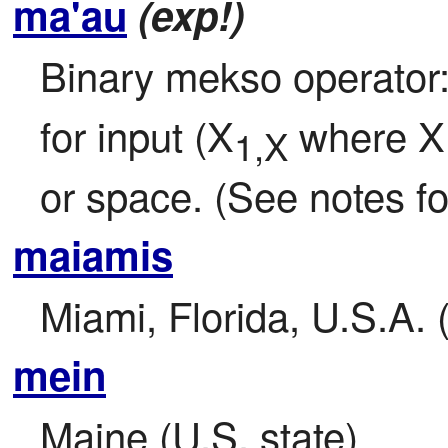
ma'au
(exp!)
Binary mekso operator:
for input (X
 where X
1,X
or space. (See notes for
maiamis
Miami, Florida, U.S.A. 
mein
Maine (U.S. state)