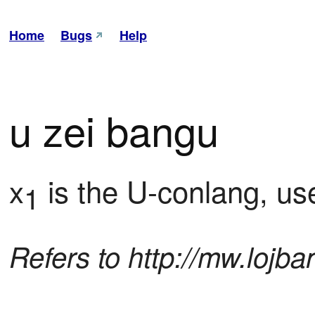
Home
Bugs
Help
u zei bangu
x
 is the U-conlang, us
1
Refers to http://mw.lojb