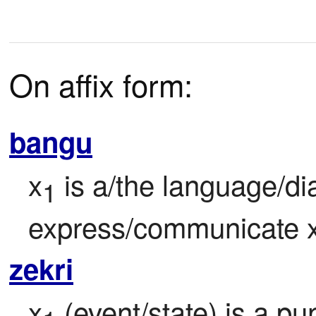
On affix form:
bangu
x
 is a/the language/di
1
express/communicate 
zekri
x
 (event/state) is a pu