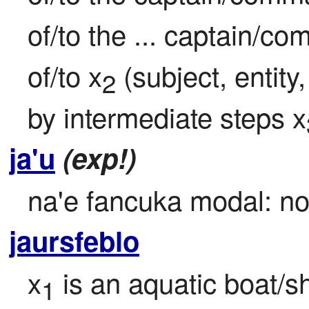
of/to the ... captain/c
of/to x
 (subject, entit
2
by intermediate steps x
ja'u
(exp!)
na'e fancuka modal: no 
jaursfeblo
x
 is an aquatic boat/s
1