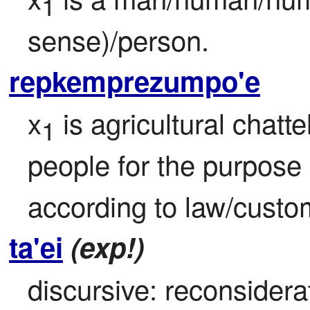
1
sense)/person.
repkemprezumpo'e
x
 is agricultural chatt
1
people for the purpose o
according to law/custo
ta'ei
(exp!)
discursive: reconsiderat