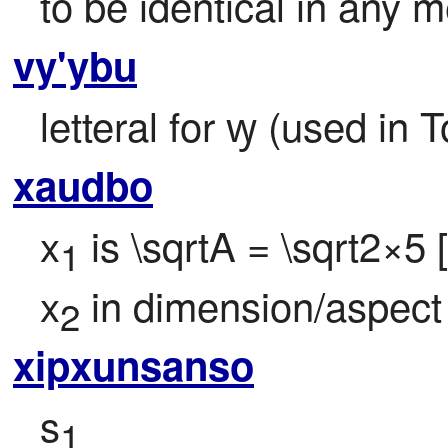
to be identical in any 
vy'ybu
letteral for ꝡ (used in 
xaudbo
x
 is \sqrtA = \sqrt2×5
1
x
 in dimension/aspect
2
xipxunsanso
s
1