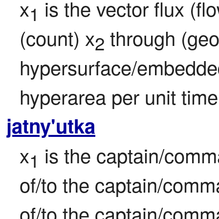
x
 is the vector flux (f
1
(count) x
 through (geo
2
hypersurface/embedded
hyperarea per unit time
jatny'utka
x
 is the captain/comm
1
of/to the captain/comm
of/to the captain/comm