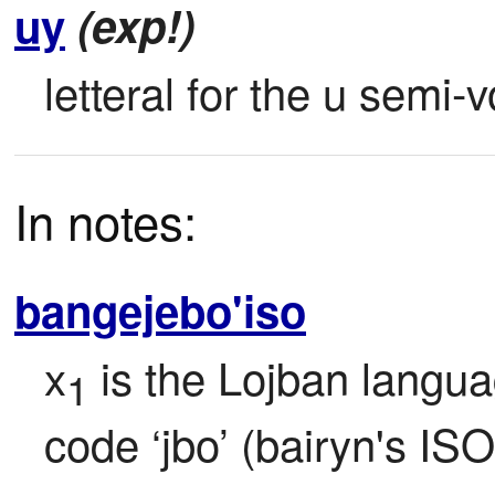
uy
(exp!)
letteral for the u semi
In notes:
bangejebo'iso
x
 is the Lojban langua
1
code ‘jbo’ (bairyn's ISO