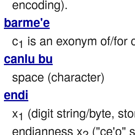
encoding).
barme'e
c
 is an exonym of/for 
1
canlu bu
space (character)
endi
x
 (digit string/byte, s
1
endianness x
 ("ce'o" 
2