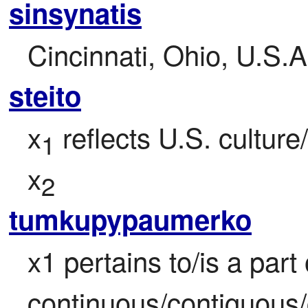
sinsynatis
Cincinnati, Ohio, U.S.A
steito
x
 reflects U.S. culture/
1
x
2
tumkupypaumerko
x1 pertains to/is a part 
continuous/contiguous/c