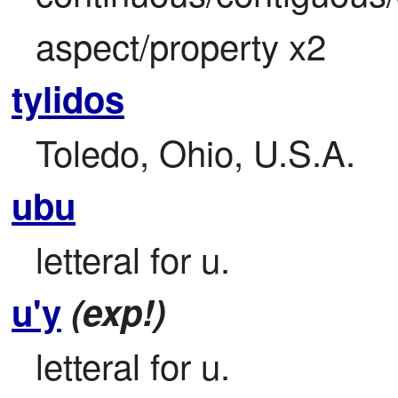
aspect/property x2
tylidos
Toledo, Ohio, U.S.A.
ubu
letteral for u.
u'y
(exp!)
letteral for u.