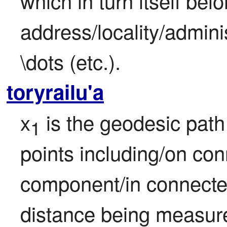
which in turn itself belo
address/locality/admini
\dots (etc.).
toryrailu'a
x
 is the geodesic path
1
points including/on con
component/in connect
distance being measure