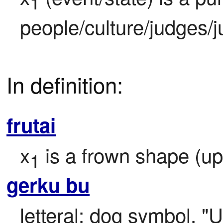
1
people/culture/judges/j
In definition:
frutai
x
 is a frown shape (u
1
gerku bu
letteral: dog symbol, "