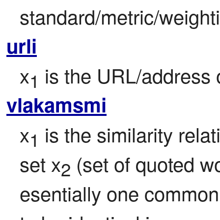
standard/metric/weight
urli
x
 is the URL/address 
1
vlakamsmi
x
 is the similarity rel
1
set x
 (set of quoted w
2
esentially one common 