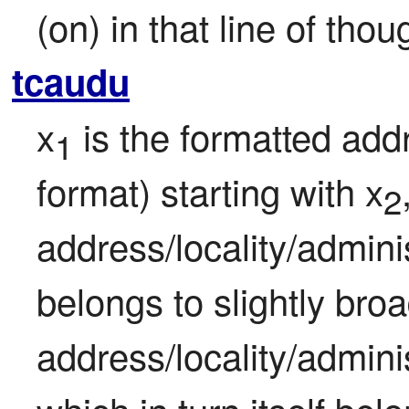
(on) in that line of tho
tcaudu
x
 is the formatted add
1
format) starting with x
2
address/locality/admini
belongs to slightly broa
address/locality/admini