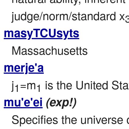
judge/norm/standard x
masyTCUsyts
Massachusetts
merje'a
j
=m
 is the United St
1
1
mu'e'ei
(exp!)
Specifies the universe o