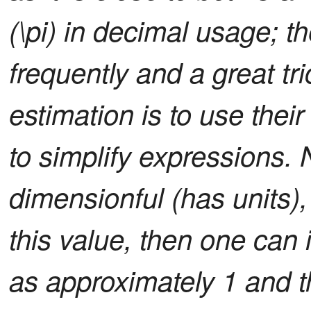
(\pi) in decimal usage; th
frequently and a great tr
estimation is to use their
to simplify expressions. 
dimensionful (has units)
this value, then one can
as approximately 1 and 