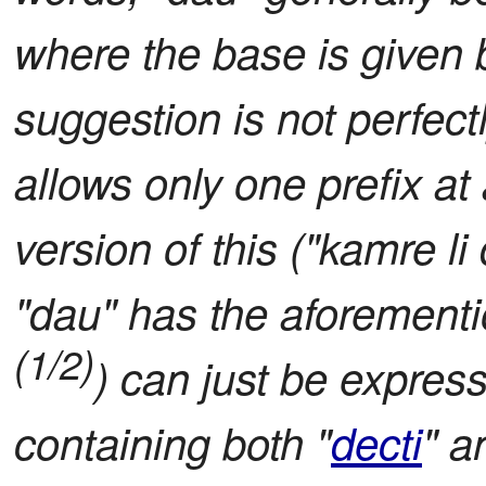
where the base is given b
suggestion is not perfect
allows only one prefix at
version of this ("kamre li
"dau" has the aforement
(1/2)
) can just be express
containing both "
decti
" a