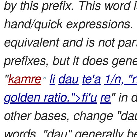
by this prefix. This word 
hand/quick expressions.
equivalent and is not part 
prefixes, but it does gene
"
kamre
li
dau
te'a
1/n, "
golden ratio.">fi'u
re
" in 
other bases, change "dau"
words, "dau" generally 