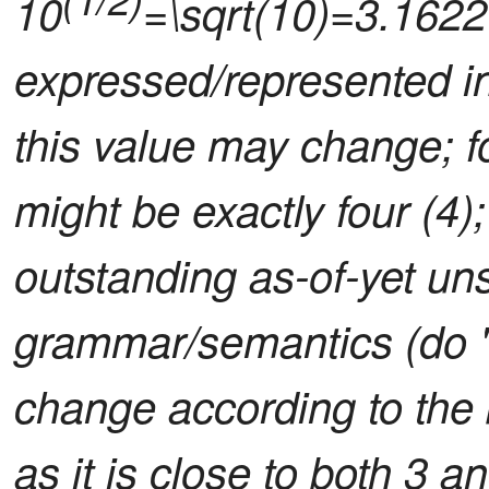
10
=\sqrt(10)=3.1622
expressed/represented in 
this value may change; f
might be exactly four (4);
outstanding as-of-yet uns
grammar/semantics (do 
change according to the 
as it is close to both 3 a