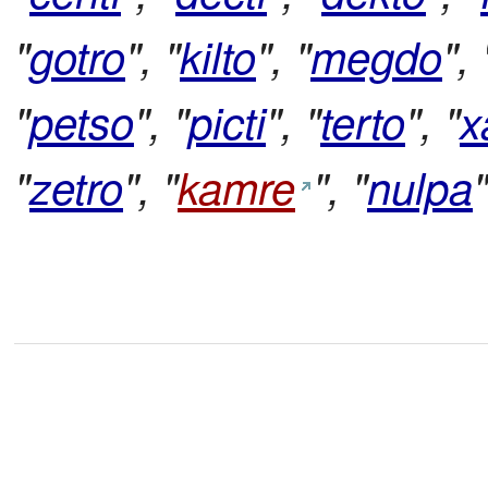
"
gotro
", "
kilto
", "
megdo
", 
"
petso
", "
picti
", "
terto
", "
x
"
zetro
", "
kamre
", "
nulpa
"