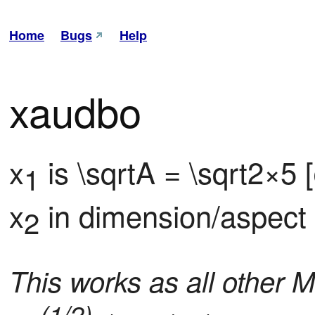
Home
Bugs
Help
xaudbo
x
 is \sqrtA = \sqrt2×5
1
x
 in dimension/aspect
2
This works as all other M
(1/2)