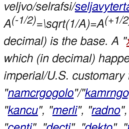
veljvo/selrafsi/
seljavytert
(-1/2)
(+1/2
A
=\sqrt(1/A)=A
decimal) is the base. A "
which (in decimal) happ
imperial/U.S. customary f
"
namcrgogolo
"/"
kamrngo
"
kancu
", "
merli
", "
radno
",
"
centi
", "
decti
", "
dekto
", "