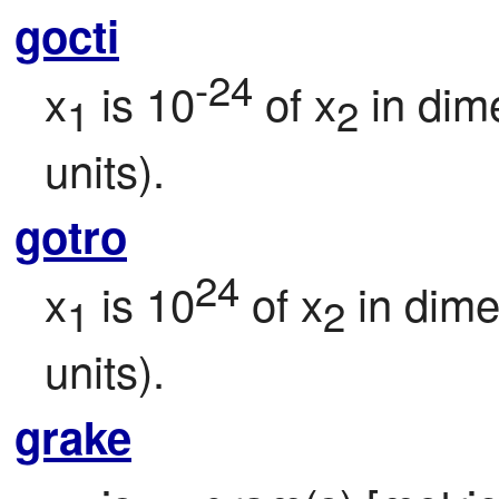
gocti
-24
x
 is 10
 of x
 in dim
1
2
units).
gotro
24
x
 is 10
 of x
 in dim
1
2
units).
grake