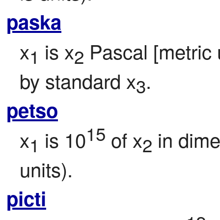
paska
x
 is x
 Pascal [metric u
1
2
by standard x
.
3
petso
15
x
 is 10
 of x
 in dim
1
2
units).
picti