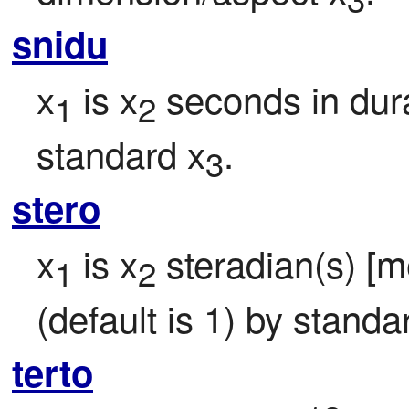
snidu
x
 is x
 seconds in dura
1
2
standard x
.
3
stero
x
 is x
 steradian(s) [me
1
2
(default is 1) by standa
terto