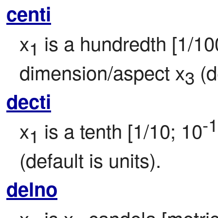
centi
x
 is a hundredth [1/10
1
dimension/aspect x
 (d
3
decti
-1
x
 is a tenth [1/10; 10
1
(default is units).
delno
x
 is x
 candela [metric 