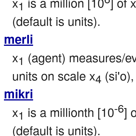
x
 is a million [10
] of 
1
(default is units).
merli
x
 (agent) measures/ev
1
units on scale x
 (si'o)
4
mikri
-6
x
 is a millionth [10
] 
1
(default is units).