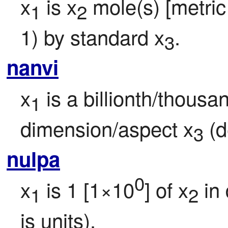
x
 is x
 mole(s) [metric 
1
2
1) by standard x
.
3
nanvi
x
 is a billionth/thousa
1
dimension/aspect x
 (d
3
nulpa
0
x
 is 1 [1×10
] of x
 in
1
2
is units).