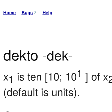
Home
Bugs
Help
dekto
-
dek
-
1
x
 is ten [10; 10
 ] of x
1
(default is units).