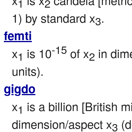
1
2
1) by standard x
.
3
femti
-15
x
 is 10
 of x
 in dim
1
2
units).
gigdo
x
 is a billion [British m
1
dimension/aspect x
 (d
3