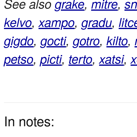
See also
grake
,
mitre
,
sn
kelvo
,
xampo
,
gradu
,
litc
gigdo
,
gocti
,
gotro
,
kilto
,
petso
,
picti
,
terto
,
xatsi
,
x
In notes: