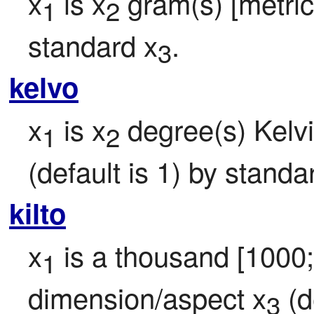
x
 is x
 gram(s) [metric 
1
2
standard x
.
3
kelvo
x
 is x
 degree(s) Kelvi
1
2
(default is 1) by standa
kilto
x
 is a thousand [1000
1
dimension/aspect x
 (d
3