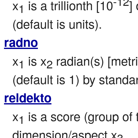
-12
x
 is a trillionth [10
] 
1
(default is units).
radno
x
 is x
 radian(s) [metr
1
2
(default is 1) by standa
reldekto
x
 is a score (group of 
1
dimension/aspect x
.
3