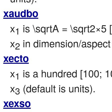
xaudbo
x
 is \sqrtA = \sqrt2×5
1
x
 in dimension/aspect
2
xecto
x
 is a hundred [100; 1
1
x
 (default is units).
3
xexso