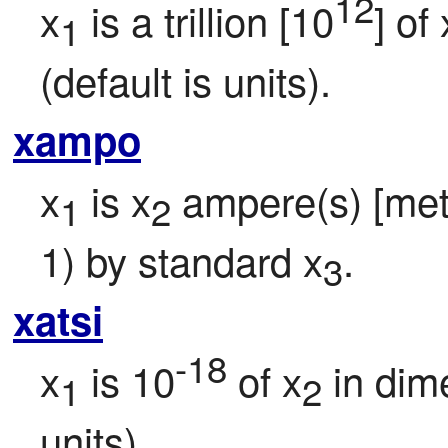
12
x
 is a trillion [10
] of 
1
(default is units).
xampo
x
 is x
 ampere(s) [metri
1
2
1) by standard x
.
3
xatsi
-18
x
 is 10
 of x
 in dim
1
2
units).