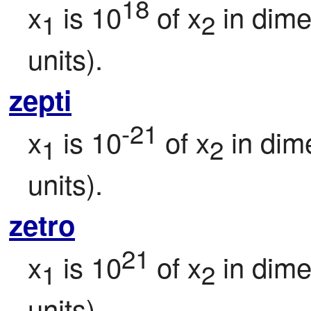
18
x
 is 10
 of x
 in dim
1
2
units).
zepti
-21
x
 is 10
 of x
 in dim
1
2
units).
zetro
21
x
 is 10
 of x
 in dim
1
2
units).