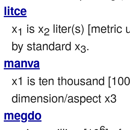
litce
x
 is x
 liter(s) [metric 
1
2
by standard x
.
3
manva
x1 is ten thousand [10
dimension/aspect x3
megdo
6