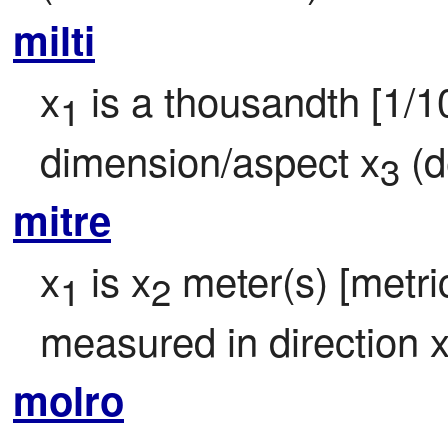
milti
x
 is a thousandth [1/1
1
dimension/aspect x
 (d
3
mitre
x
 is x
 meter(s) [metric
1
2
measured in direction 
molro