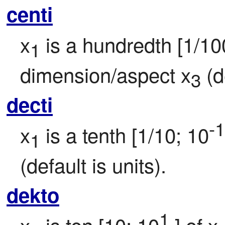
centi
x
 is a hundredth [1/10
1
dimension/aspect x
 (d
3
decti
-1
x
 is a tenth [1/10; 10
1
(default is units).
dekto
1
x
 is ten [10; 10
 ] of x