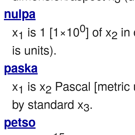
nulpa
0
x
 is 1 [1×10
] of x
 in
1
2
is units).
paska
x
 is x
 Pascal [metric u
1
2
by standard x
.
3
petso