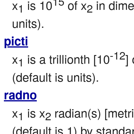
15
x
 is 10
 of x
 in dim
1
2
units).
picti
-12
x
 is a trillionth [10
] 
1
(default is units).
radno
x
 is x
 radian(s) [metr
1
2
(default is 1) by standa