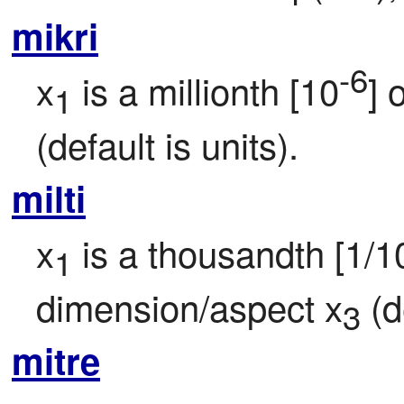
mikri
-6
x
 is a millionth [10
] 
1
(default is units).
milti
x
 is a thousandth [1/1
1
dimension/aspect x
 (d
3
mitre