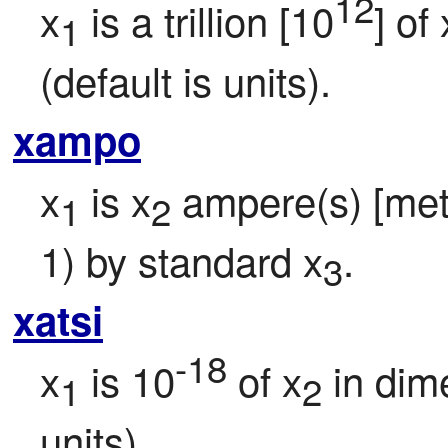
12
x
 is a trillion [10
] of 
1
(default is units).
xampo
x
 is x
 ampere(s) [metri
1
2
1) by standard x
.
3
xatsi
-18
x
 is 10
 of x
 in dim
1
2
units).