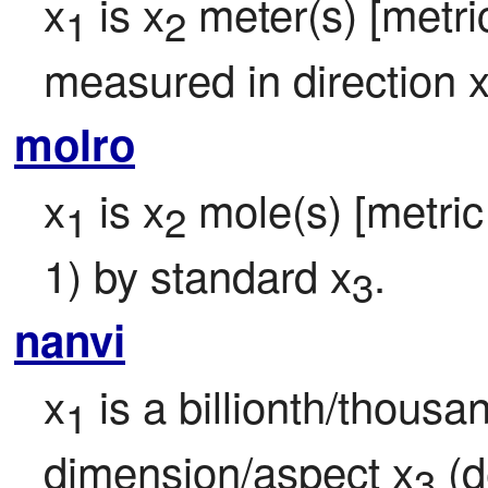
x
 is x
 meter(s) [metric
1
2
measured in direction 
molro
x
 is x
 mole(s) [metric 
1
2
1) by standard x
.
3
nanvi
x
 is a billionth/thousa
1
dimension/aspect x
 (d
3