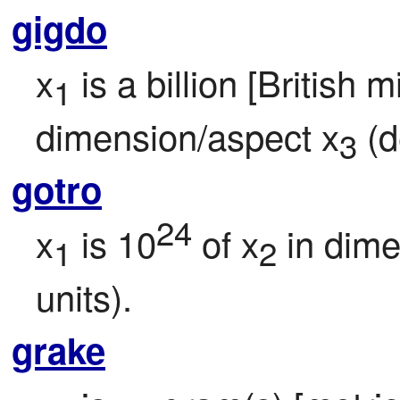
gigdo
x
 is a billion [British m
1
dimension/aspect x
 (d
3
gotro
24
x
 is 10
 of x
 in dim
1
2
units).
grake