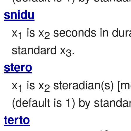
snidu
x
 is x
 seconds in dura
1
2
standard x
.
3
stero
x
 is x
 steradian(s) [me
1
2
(default is 1) by standa
terto