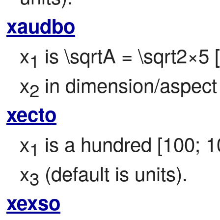
xaudbo
x
 is \sqrtA = \sqrt2×5
1
x
 in dimension/aspect
2
xecto
x
 is a hundred [100; 1
1
x
 (default is units).
3
xexso