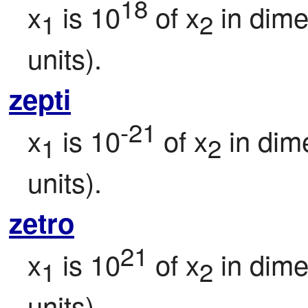
18
x
 is 10
 of x
 in dim
1
2
units).
zepti
-21
x
 is 10
 of x
 in dim
1
2
units).
zetro
21
x
 is 10
 of x
 in dim
1
2
units).