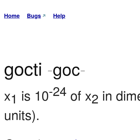
Home
Bugs
Help
gocti
-
goc
-
-24
x
 is 10
 of x
 in dim
1
2
units).