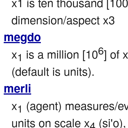
x1 is ten thousand [10
dimension/aspect x3
megdo
6
x
 is a million [10
] of 
1
(default is units).
merli
x
 (agent) measures/ev
1
units on scale x
 (si'o)
4