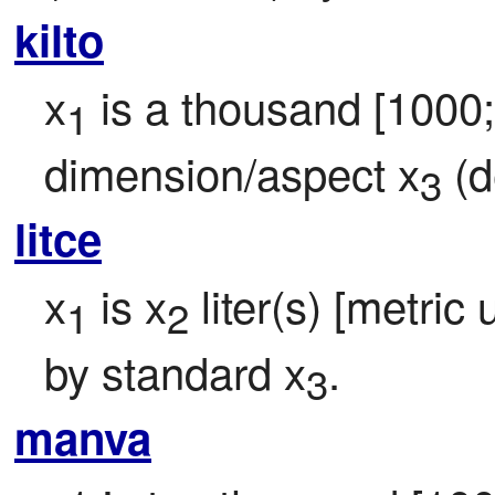
kilto
x
 is a thousand [1000
1
dimension/aspect x
 (d
3
litce
x
 is x
 liter(s) [metric 
1
2
by standard x
.
3
manva