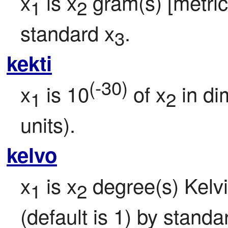
x
 is x
 gram(s) [metric 
1
2
standard x
.
3
kekti
(-30)
x
 is 10
 of x
 in d
1
2
units).
kelvo
x
 is x
 degree(s) Kelvi
1
2
(default is 1) by standa