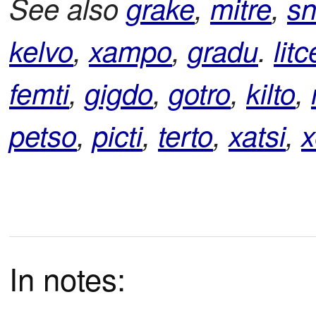
See also
grake
,
mitre
,
sn
kelvo
,
xampo
,
gradu
.
litc
femti
,
gigdo
,
gotro
,
kilto
,
petso
,
picti
,
terto
,
xatsi
,
x
In notes: