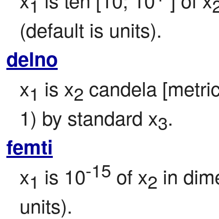
1
(default is units).
delno
x
 is x
 candela [metric 
1
2
1) by standard x
.
3
femti
-15
x
 is 10
 of x
 in dim
1
2
units).