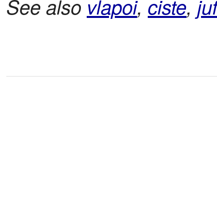
See also
vlapoi
,
ciste
,
ju