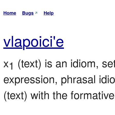
Home
Bugs
Help
vla
poi
ci'e
x
 (text) is an idiom, se
1
expression, phrasal id
(text) with the formative