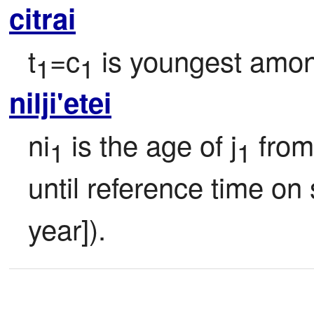
citrai
t
=c
 is youngest amon
1
1
nilji'etei
ni
 is the age of j
 from
1
1
until reference time on s
year]).