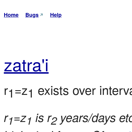
Home
Bugs
Help
zat
ra'i
r
=z
 exists over interva
1
1
r
=z
is r
years/days etc.
1
1
2