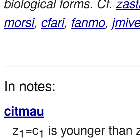
biological forms. Cf.
zast
morsi
,
cfari
,
fanmo
,
jmiv
In notes:
citmau
z
=c
 is younger than 
1
1