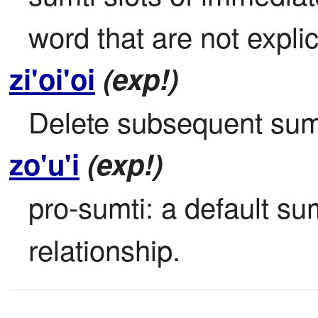
word that are not explici
zi'oi'oi
(exp!)
Delete subsequent sumt
zo'u'i
(exp!)
pro-sumti: a default sumt
relationship.