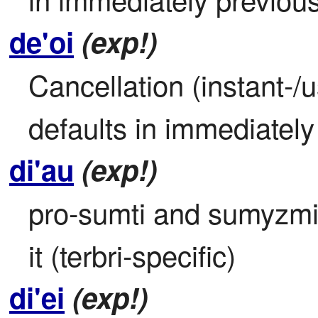
de'oi
(exp!)
Cancellation (instant-/u
defaults in immediatel
di'au
(exp!)
pro-sumti and sumyzmico
it (terbri-specific)
di'ei
(exp!)