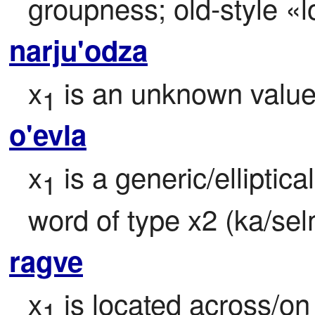
groupness; old-style «l
narju'odza
x
 is an unknown valu
1
o'evla
x
 is a generic/elliptica
1
word of type x2 (ka/sel
ragve
x
 is located across/on 
1