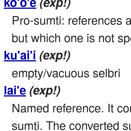
ko'o'e
(exp!)
Pro-sumti: references a
but which one is not sp
ku'ai'i
(exp!)
empty/vacuous selbri
lai'e
(exp!)
Named reference. It con
sumti. The converted sum