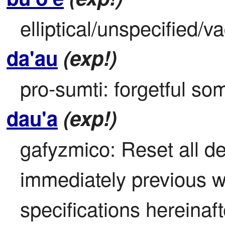
elliptical/unspecified/v
da'au
(exp!)
pro-sumti: forgetful s
dau'a
(exp!)
gafyzmico: Reset all def
immediately previous wor
specifications hereinaf