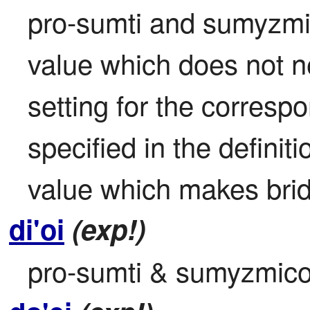
pro-sumti and sumyzmico
value which does not ne
setting for the correspon
specified in the definit
value which makes brid
di'oi
(exp!)
pro-sumti & sumyzmico: 