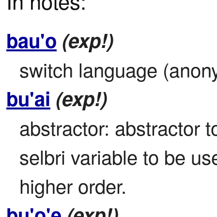
In notes:
bau'o
(exp!)
switch language (anon
bu'ai
(exp!)
abstractor: abstractor to
selbri variable to be use
higher order.
bu'o'e
(exp!)