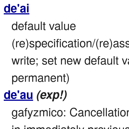
de'ai
default value 
(re)specification/(re)as
write; set new default va
permanent)
de'au
(exp!)
gafyzmico: Cancellation
in immediately previou