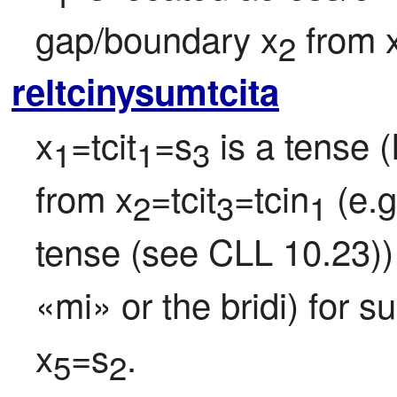
gap/boundary x
 from 
2
reltcinysumtcita
x
=tcit
=s
 is a tense 
1
1
3
from x
=tcit
=tcin
 (e.
2
3
1
tense (see CLL 10.23)) 
«mi» or the bridi) for s
x
=s
.
5
2