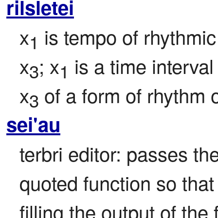
rilsletei
x
 is tempo of rhythm
1
x
; x
 is a time interva
3
1
x
 of a form of rhythm o
3
sei'au
terbri editor: passes the
quoted function so that th
filling the output of the