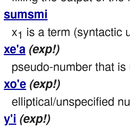
sumsmi
x
 is a term (syntactic u
1
xe'a
(exp!)
pseudo-number that is u
xo'e
(exp!)
elliptical/unspecified n
y'i
(exp!)