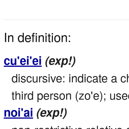
In definition:
cu'ei'ei
(exp!)
discursive: indicate a 
third person (zo'e); use
noi'ai
(exp!)