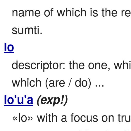
name of which is the re
sumti.
lo
descriptor: the one, whic
which (are / do) ...
lo'u'a
(exp!)
«lo» with a focus on tr