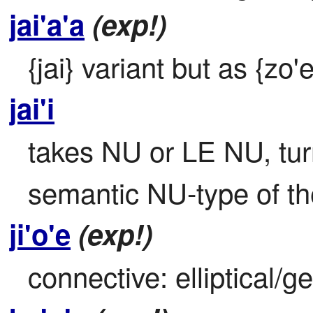
jai'a'a
(exp!)
{jai} variant but as {zo'e
jai'i
takes NU or LE NU, turns
semantic NU-type of the
ji'o'e
(exp!)
connective: elliptical/g