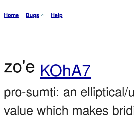
Home
Bugs
Help
zo'e
KOhA7
pro-sumti: an elliptical
value which makes bridi