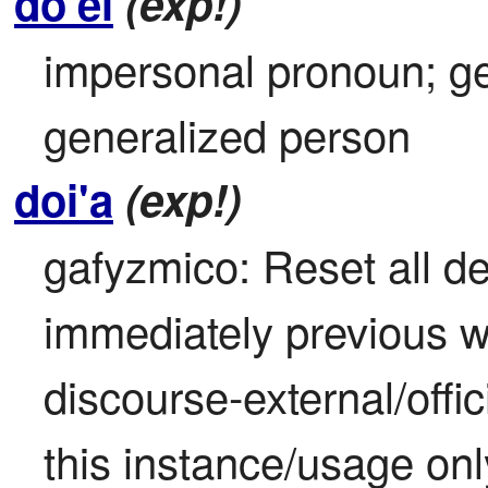
do'ei
(exp!)
impersonal pronoun; ge
generalized person
doi'a
(exp!)
gafyzmico: Reset all def
immediately previous wo
discourse-external/offici
this instance/usage onl