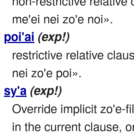
non-restrictive relative 
me'ei nei zo'e noi».
poi'ai
(exp!)
restrictive relative clau
nei zo'e poi».
sy'a
(exp!)
Override implicit zo'e-f
in the current clause, 