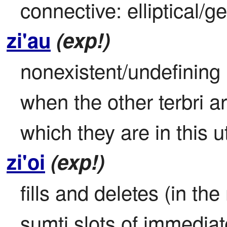
connective: elliptical/g
zi'au
(exp!)
nonexistent/undefining it
when the other terbri ar
which they are in this u
zi'oi
(exp!)
fills and deletes (in the 
sumti slots of immediate