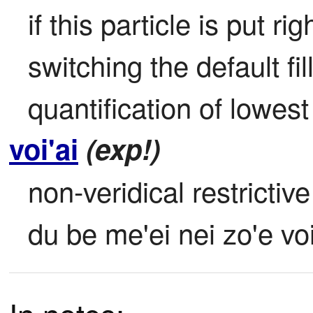
if this particle is put ri
switching the default fill
quantification of lowest
voi'ai
(exp!)
non-veridical restrictive 
du be me'ei nei zo'e vo