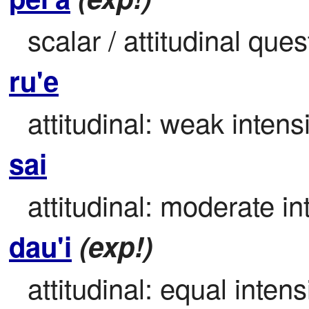
scalar / attitudinal que
ru'e
attitudinal: weak intensi
sai
attitudinal: moderate int
dau'i
(exp!)
attitudinal: equal intensi