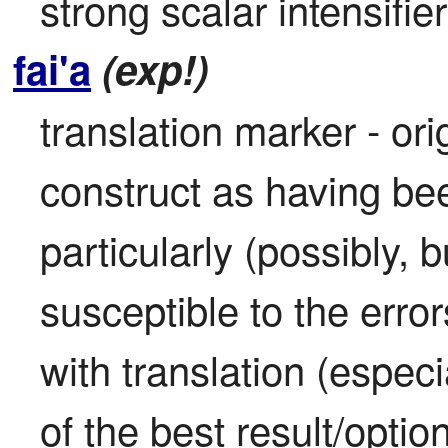
strong scalar intensifier
fai'a
(exp!)
translation marker - ori
construct as having bee
particularly (possibly, b
susceptible to the error
with translation (especia
of the best result/option