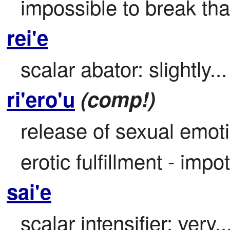
impossible to break that
rei'e
scalar abator: slightly...
ri'ero'u
(comp!)
release of sexual emotio
erotic fulfillment - imp
sai'e
scalar intensifier: very..