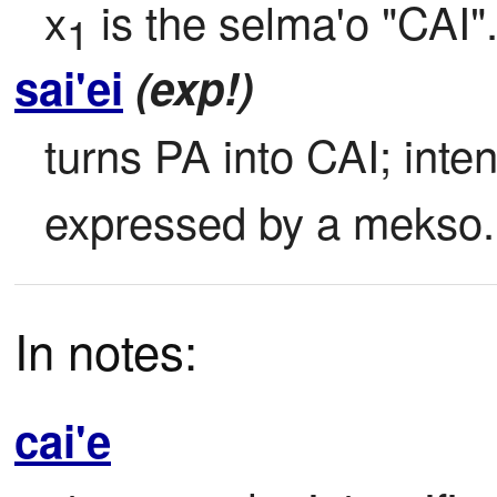
x
 is the selma'o "CAI"
1
sai'ei
(exp!)
turns PA into CAI; intens
expressed by a mekso.
In notes:
cai'e