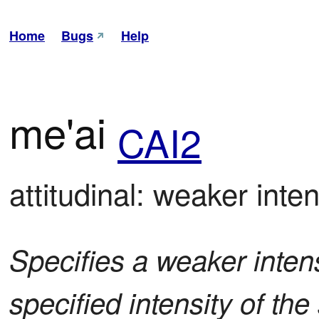
Home
Bugs
Help
me'ai
CAI2
attitudinal: weaker intens
Specifies a weaker intensi
specified intensity of t