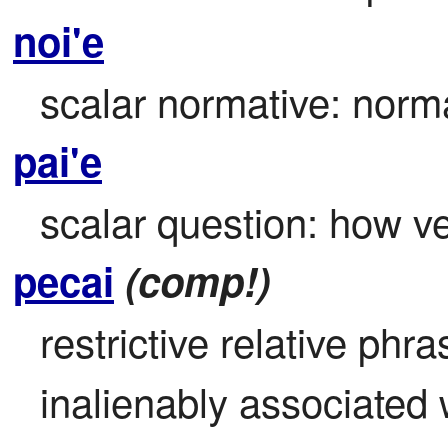
noi'e
scalar normative: norma
pai'e
scalar question: how ve
pecai
(comp!)
restrictive relative phr
inalienably associated w