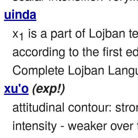
uinda
x
 is a part of Lojban te
1
according to the first ed
Complete Lojban Langu
xu'o
(exp!)
attitudinal contour: str
intensity - weaker over