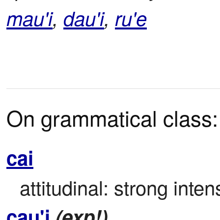
mau'i
,
dau'i
,
ru'e
On grammatical class:
cai
attitudinal: strong inten
cau'i
(exp!)