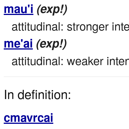
mau'i
(exp!)
attitudinal: stronger inte
me'ai
(exp!)
attitudinal: weaker inten
In definition:
cmavrcai