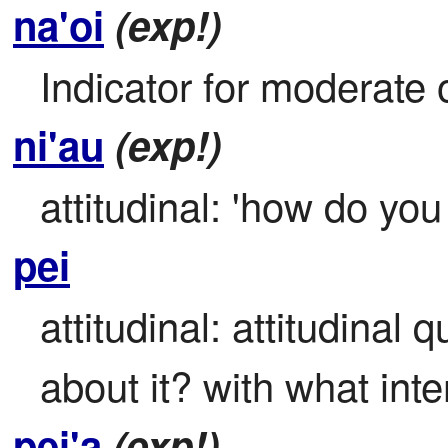
na'oi
(exp!)
Indicator for moderate o
ni'au
(exp!)
attitudinal: 'how do you
pei
attitudinal: attitudinal 
about it? with what inte
pei'a
(exp!)