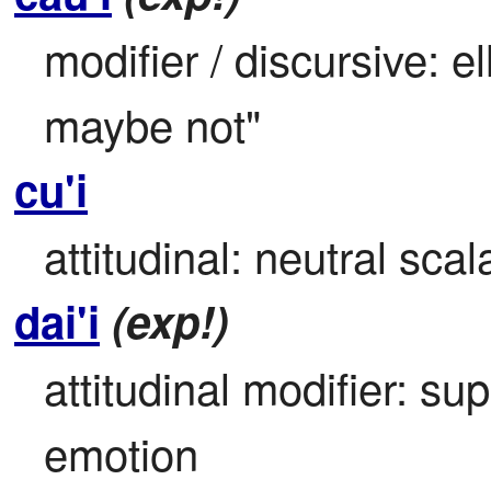
modifier / discursive: el
maybe not"
cu'i
attitudinal: neutral scal
dai'i
(exp!)
attitudinal modifier: su
emotion