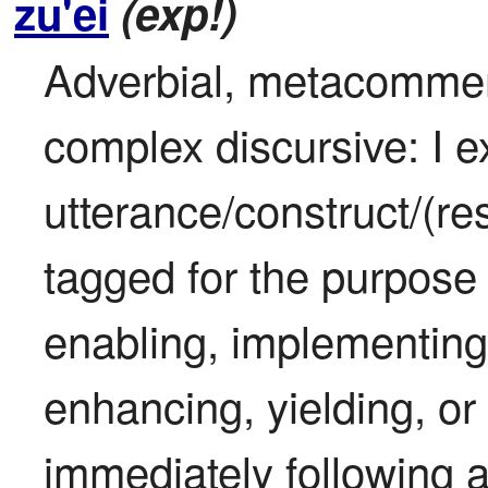
zu'ei
(exp!)
Adverbial, metacomment
complex discursive: I ex
utterance/construct/(res
tagged for the purpose 
enabling, implementing,
enhancing, yielding, or 
immediately following an