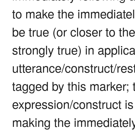
to make the immediately
be true (or closer to th
strongly true) in applica
utterance/construct/rest
tagged by this marker; 
expression/construct is 
making the immediately 