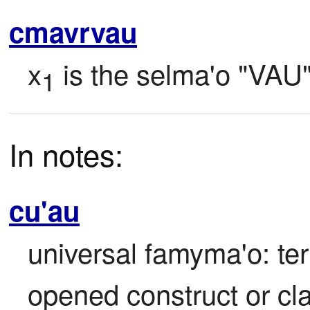
cmavrvau
x
 is the selma'o "VAU"
1
In notes:
cu'au
universal famyma'o: ter
opened construct or cl