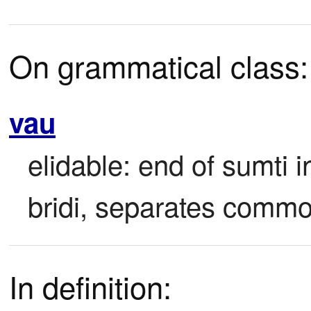
On grammatical class:
vau
elidable: end of sumti i
bridi, separates common
In definition: