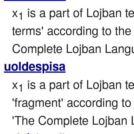
x
 is a part of Lojban te
1
terms' according to the f
Complete Lojban Langu
uoldespisa
x
 is a part of Lojban t
1
'fragment' according to t
'The Complete Lojban 