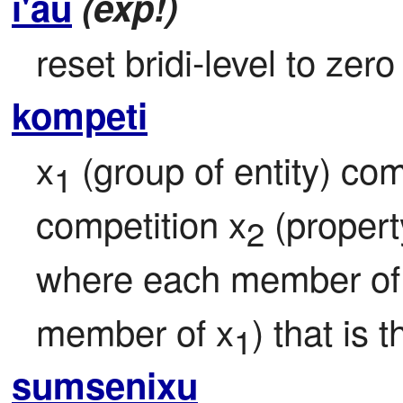
i'au
(exp!)
reset bridi-level to zero
kompeti
x
 (group of entity) co
1
competition x
 (proper
2
where each member of
member of x
) that is
1
sumsenixu