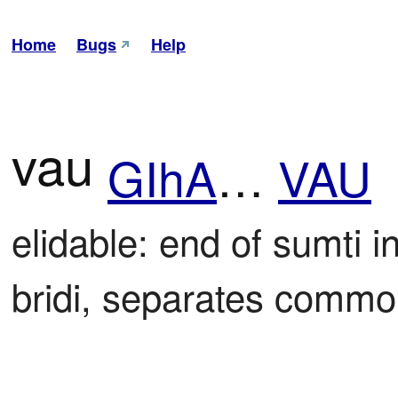
Home
Bugs
Help
vau
GIhA
…
VAU
elidable: end of sumti i
bridi, separates common