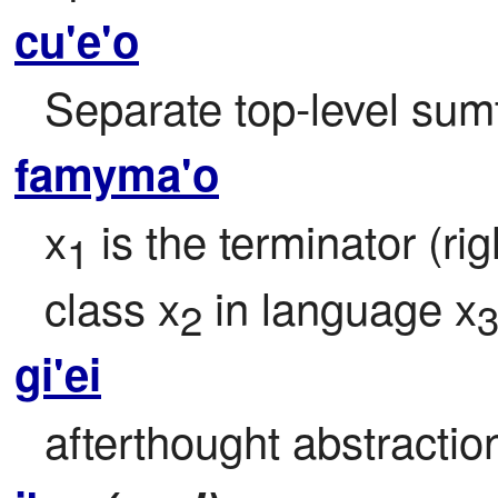
cu'e'o
Separate top-level sumti
famyma'o
x
 is the terminator (rig
1
class x
 in language x
2
gi'ei
afterthought abstracti