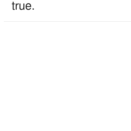
true.