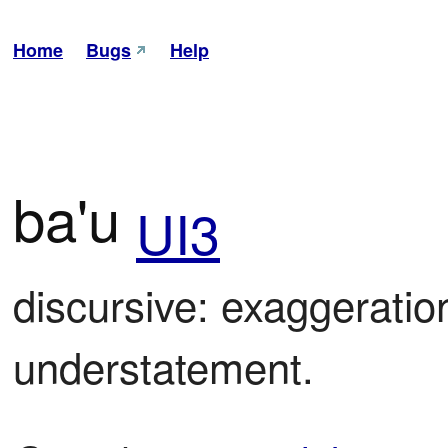
Home
Bugs
Help
ba'u
UI3
discursive: exaggeration
understatement.