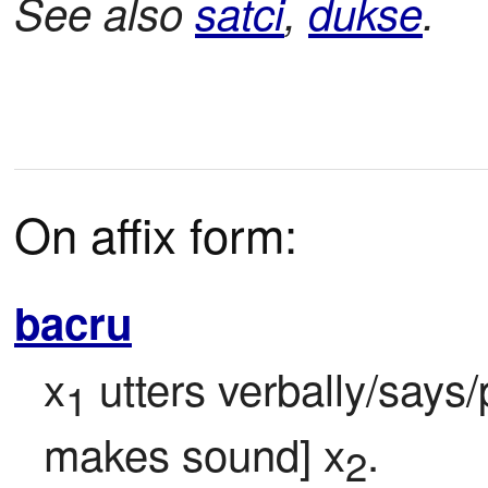
See also
satci
,
dukse
.
On affix form:
bacru
x
 utters verbally/says
1
makes sound] x
.
2