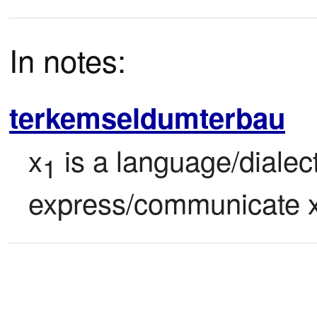
In notes:
terkemseldumterbau
x
 is a language/dialec
1
express/communicate 