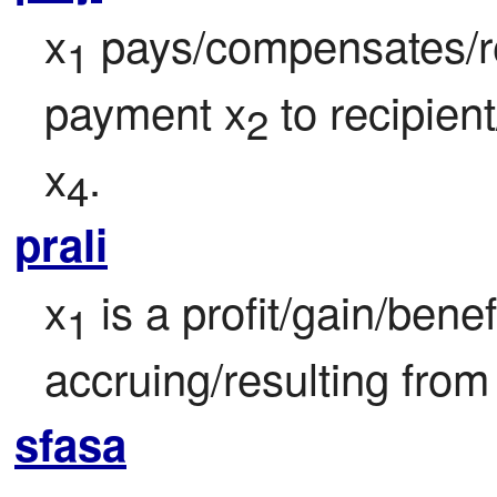
x
 pays/compensates/r
1
payment x
 to recipien
2
x
.
4
prali
x
 is a profit/gain/bene
1
accruing/resulting from
sfasa