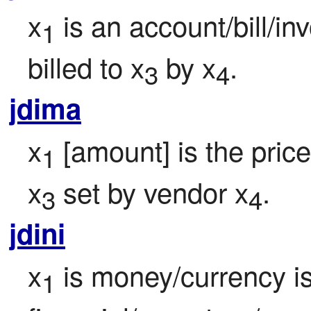
x
 is an account/bill/i
1
billed to x
 by x
.
3
4
jdima
x
 [amount] is the price
1
x
 set by vendor x
.
3
4
jdini
x
 is money/currency i
1