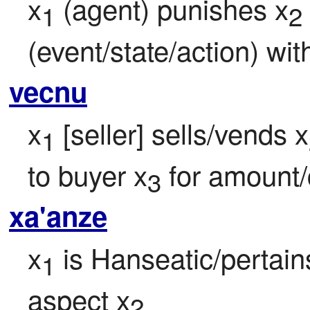
x
 (agent) punishes x
1
2
(event/state/action) wi
vecnu
x
 [seller] sells/vends x
1
to buyer x
 for amount
3
xa'anze
x
 is Hanseatic/pertain
1
aspect x
2