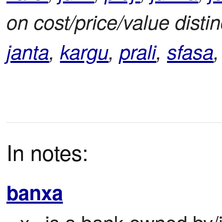
on cost/price/value disti
janta
,
kargu
,
prali
,
sfasa
In notes:
banxa
x
 is a bank owned by/