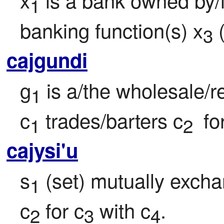
1
banking function(s) x
 
3
cajgundi
g
 is a/the wholesale/re
1
c
 trades/barters c
 fo
1
2 
cajysi'u
s
 (set) mutually exch
1
c
 for c
 with c
.
2
3
4