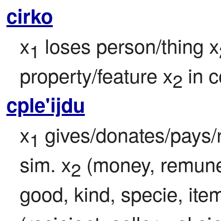
cirko
x
 loses person/thing x
1
property/feature x
 in 
2
cple'ijdu
x
 gives/donates/pays/
1
sim. x
 (money, remune
2
good, kind, specie, item,