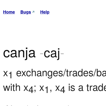
Home
Bugs
Help
canja
-
caj
-
x
 exchanges/trades/b
1
with x
; x
, x
 is a tr
4
1
4