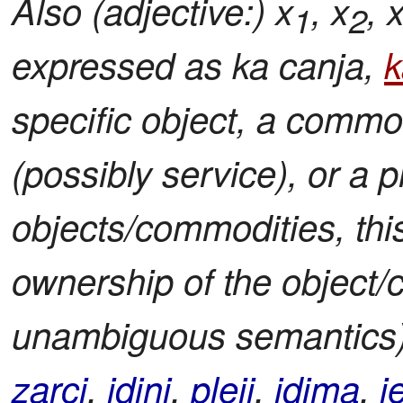
Also (adjective:) x
, x
, 
1
2
expressed as ka canja,
specific object, a commo
(possibly service), or a p
objects/commodities, this
ownership of the object
unambiguous semantics);
zarci
,
jdini
,
pleji
,
jdima
,
j