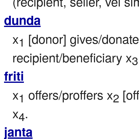
(recipient, seller, vel si
dunda
x
 [donor] gives/donate
1
recipient/beneficiary x
3
friti
x
 offers/proffers x
 [of
1
2
x
.
4
janta