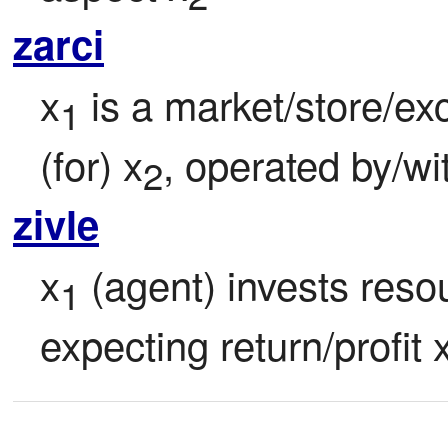
zarci
x
 is a market/store/ex
1
(for) x
, operated by/wi
2
zivle
x
 (agent) invests reso
1
expecting return/profit 