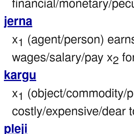
financial/monetary/pecu
jerna
x
 (agent/person) earns
1
wages/salary/pay x
 fo
2
kargu
x
 (object/commodity/pr
1
costly/expensive/dear t
pleji