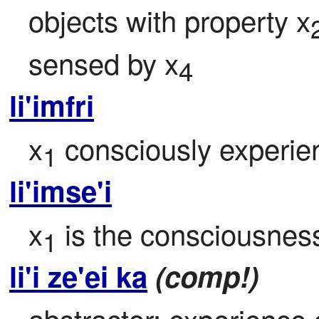
objects with property x
sensed by x
4
li'imfri
x
 consciously experie
1
li'imse'i
x
 is the consciousness
1
li'i ze'ei ka
(comp!)
abstractor: experience 