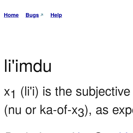
Home
Bugs
Help
li'imdu
x
 (li'i) is the subject
1
(nu or ka-of-x
), as ex
3