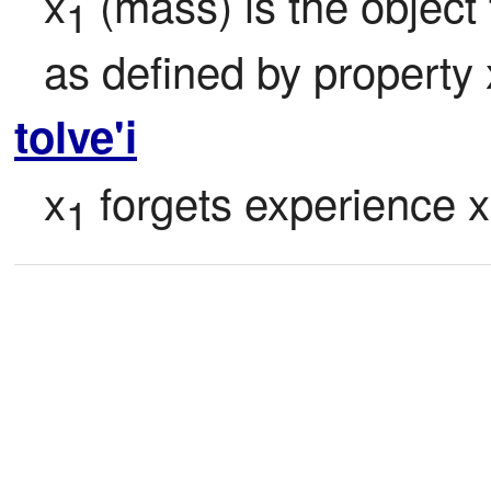
x
 (mass) is the object
1
as defined by property 
tolve'i
x
 forgets experience x
1