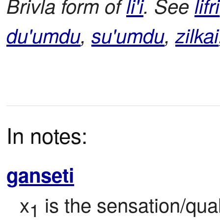
Brivla form of
li'i
. See
lifri
du'umdu
,
su'umdu
,
zilkai
In notes:
ganseti
x
 is the sensation/qual
1