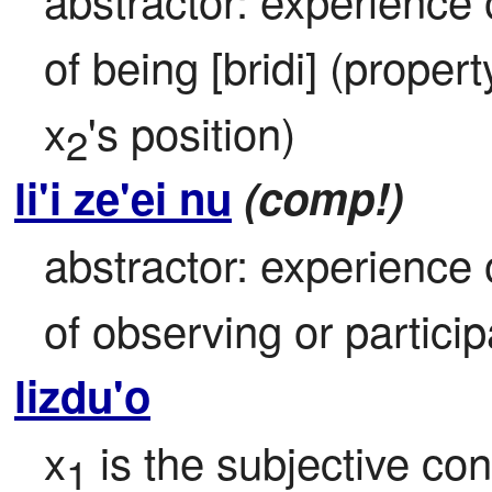
of being [bridi] (propert
x
's position)
2
li'i ze'ei nu
(comp!)
abstractor: experience 
of observing or participa
lizdu'o
x
 is the subjective co
1