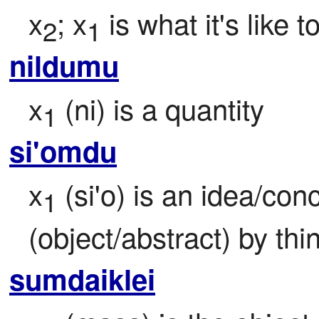
x
; x
 is what it's like t
2
1
nildumu
x
 (ni) is a quantity
1
si'omdu
x
 (si'o) is an idea/co
1
(object/abstract) by thi
sumdaiklei