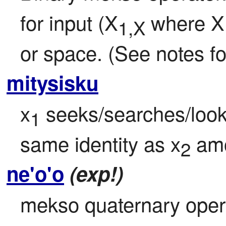
for input (X
 where X
1,X
or space. (See notes for
mitysisku
x
 seeks/searches/look
1
same identity as x
 am
2
ne'o'o
(exp!)
mekso quaternary oper