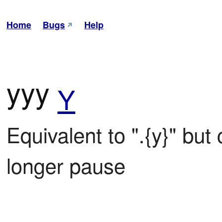
Home
Bugs
Help
yyy
Y
Equivalent to ".{y}" bu
longer pause