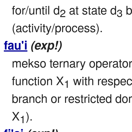
for/until d
 at state d
 
2
3
(activity/process).
fau'i
(exp!)
mekso ternary operator: 
function X
 with respect
1
branch or restricted d
X
).
1