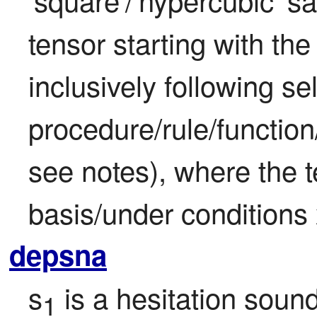
tensor starting with the 
inclusively following sel
procedure/rule/function
see notes), where the t
basis/under conditions
depsna
s
 is a hesitation sou
1