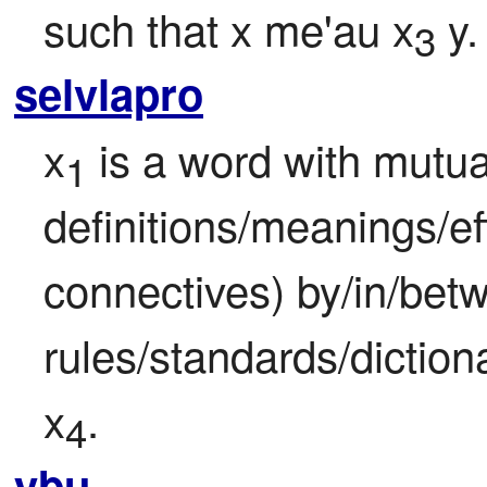
such that x me'au x
 y.
3
selvlapro
x
 is a word with mutua
1
definitions/meanings/ef
connectives) by/in/betw
rules/standards/dictiona
x
.
4
ybu