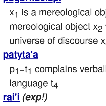
x
 is a mereological ob
1
mereological object x
2
universe of discourse x
patyta'a
p
=t
 complains verball
1
1
language t
4
rai'i
(exp!)