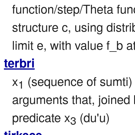
function/step/Theta funct
structure c, using distr
limit e, with value f_b a
terbri
x
 (sequence of sumti) 
1
arguments that, joined 
predicate x
 (du'u)
3
tirkece