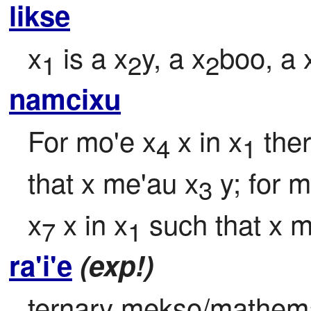
likse
x
 is a x
y, a x
boo, a 
1
2
2
namcixu
For mo'e x
 x in x
 the
4
1
that x me'au x
 y; for 
3
x
 x in x
 such that x 
7
1
ra'i'e
(exp!)
ternary mekso/mathemati