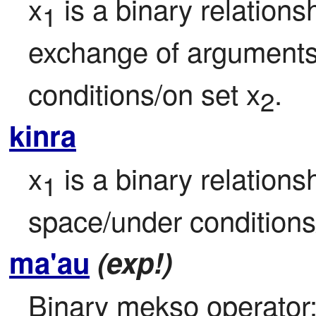
x
 is a binary relation
1
exchange of arguments/
conditions/on set x
.
2
kinra
x
 is a binary relationsh
1
space/under conditions
ma'au
(exp!)
Binary mekso operator: