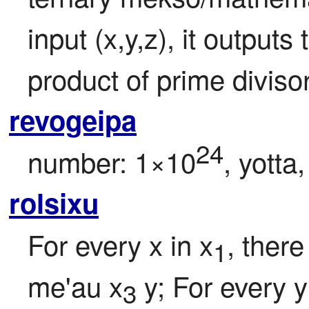
input (x,y,z), it outputs
product of prime divisors
revogeipa
24
number: 1×10
, yotta
rolsixu
For every x in x
, there
1
me'au x
 y; For every y
3