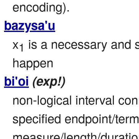
encoding).
bazysa'u
x
 is a necessary and su
1
happen
bi'oi
(exp!)
non-logical interval con
specified endpoint/term
measure/length/duratio