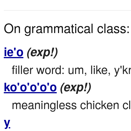
On grammatical class:
ie'o
(exp!)
filler word: um, like, y'
ko'o'o'o'o
(exp!)
meaningless chicken c
y