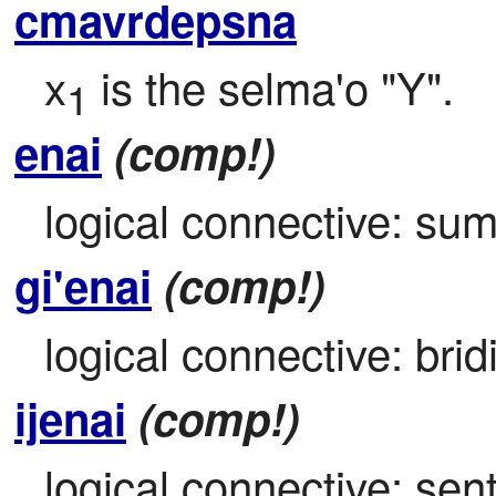
cmavrdepsna
x
 is the selma'o "Y".
1
enai
(comp!)
logical connective: sumt
gi'enai
(comp!)
logical connective: bridi
ijenai
(comp!)
logical connective: sen