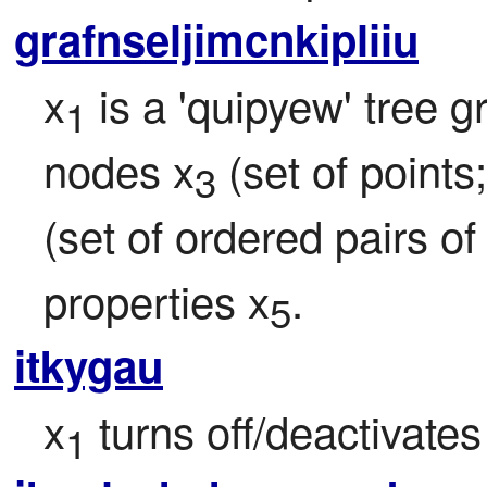
grafnseljimcnkipliiu
x
 is a 'quipyew' tree 
1
nodes x
 (set of points
3
(set of ordered pairs of
properties x
.
5
itkygau
x
 turns off/deactivates
1