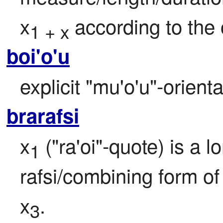
x
 according to the
1 + x
boi'o'u
explicit "mu'o'u"-orient
brarafsi
x
 ("ra'oi"-quote) is a 
1
rafsi/combining form o
x
.
3