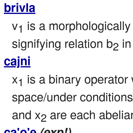
brivla
v
 is a morphologically
1
signifying relation b
 i
2
cajni
x
 is a binary operator
1
space/under conditions
and x
 are each abelian
2
ca'o'e
(exp!)