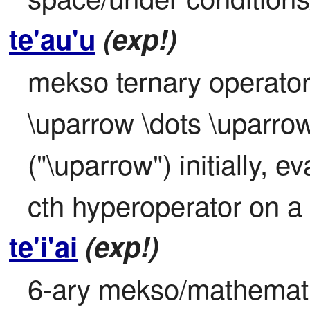
te'au'u
(exp!)
mekso ternary operator:
\uparrow \dots \uparrow
("\uparrow") initially, ev
cth hyperoperator on a 
te'i'ai
(exp!)
6-ary mekso/mathematic