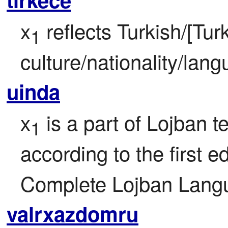
x
 reflects Turkish/[Turki
1
culture/nationality/lan
uinda
x
 is a part of Lojban te
1
according to the first ed
Complete Lojban Langu
valrxazdomru