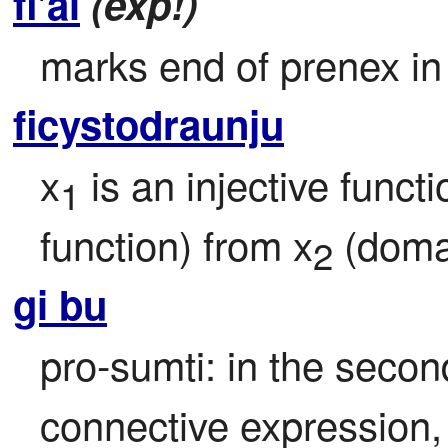
fi'ai
(exp!)
marks end of prenex in
ficystodraunju
x
 is an injective funct
1
function) from x
 (doma
2
gi bu
pro-sumti: in the second
connective expression, r