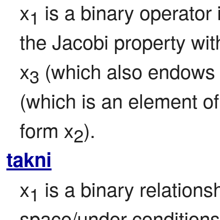
x
 is a binary operator 
1
the Jacobi property with
x
 (which also endows
3
(which is an element of
form x
).
2
takni
x
 is a binary relationsh
1
space/under conditions