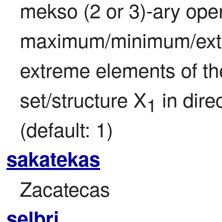
mekso (2 or 3)-ary opera
maximum/minimum/extre
extreme elements of the
set/structure X
 in dire
1
(default: 1)
sakatekas
Zacatecas
selbri