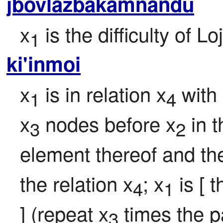
jbovlazbakamnandu
x
 is the difficulty of 
1
ki'inmoi
x
 is in relation x
 with
1
4
x
 nodes before x
 in 
3
2
element thereof and the
the relation x
; x
 is [ 
4
1
] (repeat x
 times the 
3