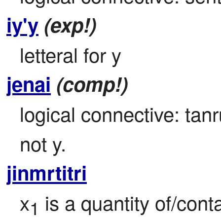
iy'y
(exp!)
letteral for y
jenai
(comp!)
logical connective: tanr
not y.
jinmrtitri
x
 is a quantity of/cont
1