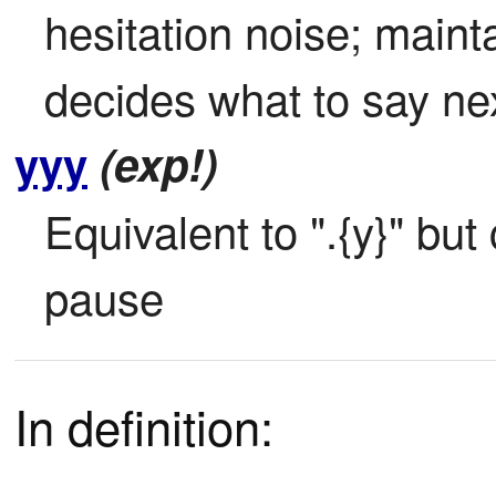
hesitation noise; mainta
decides what to say ne
yyy
(exp!)
Equivalent to ".{y}" bu
pause
In definition: