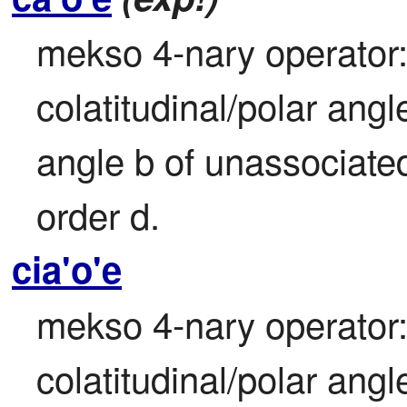
mekso 4-nary operator:
colatitudinal/polar angl
angle b of unassociated
order d.
cia'o'e
mekso 4-nary operator:
colatitudinal/polar angl