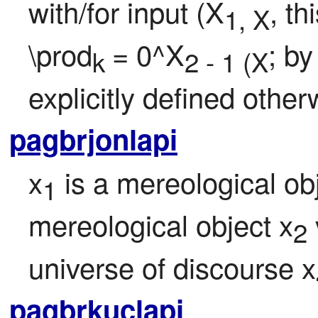
with/for input (X
, th
1, X
\prod
= 0^X
; by
k 
2 - 1 (X
explicitly defined other
pagbrjonlapi
x
 is a mereological ob
1
mereological object x
2
universe of discourse x
pagbrkuclapi