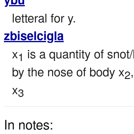
letteral for y.
zbiselcigla
x
 is a quantity of snot
1
by the nose of body x
2
x
3
In notes: