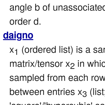
angle b of unassociated
order d.
daigno
x
 (ordered list) is a sa
1
matrix/tensor x
 in whi
2
sampled from each row 
between entries x
 (lis
3
'square'/'hypercubic' sa