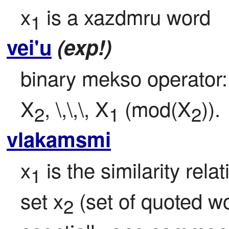
x
 is a xazdmru word
1
vei'u
(exp!)
binary mekso operator:
X
, \,\,\, X
 (mod(X
)).
2
1
2
vlakamsmi
x
 is the similarity rel
1
set x
 (set of quoted w
2