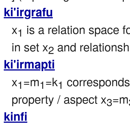
ki'irgrafu
x
 is a relation space
1
in set x
 and relationsh
2
ki'irmapti
x
=m
=k
 corresponds 
1
1
1
property / aspect x
=m
3
kinfi