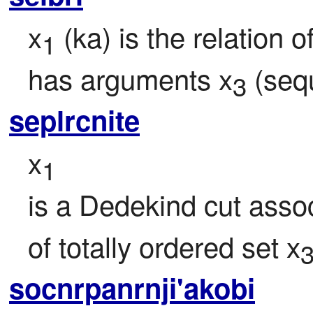
x
 (ka) is the relation o
1
has arguments x
 (seq
3
seplrcnite
x
1
is a Dedekind cut asso
of totally ordered set x
socnrpanrnji'akobi