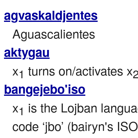
agvaskaldjentes
Aguascalientes
aktygau
x
 turns on/activates x
1
bangejebo'iso
x
 is the Lojban langua
1
code ‘jbo’ (bairyn's ISO