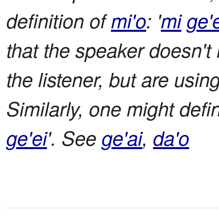
definition of
mi'o
: '
mi
ge'
that the speaker doesn't 
the listener, but are usin
Similarly, one might def
ge'ei
'. See
ge'ai
,
da'o