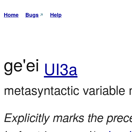
Home
Bugs
Help
ge'ei
UI3a
metasyntactic variable
Explicitly marks the prece