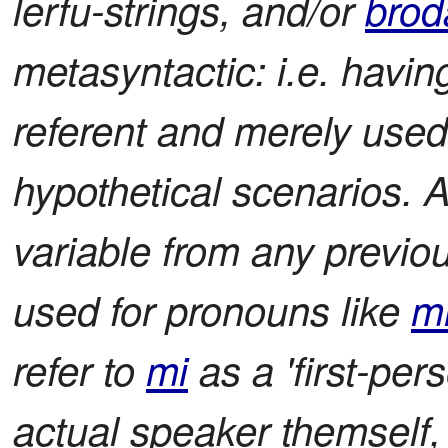
lerfu-strings, and/or
brod
metasyntactic: i.e. havin
referent and merely used
hypothetical scenarios. 
variable from any previ
used for pronouns like
m
refer to
mi
as a 'first-per
actual speaker themself,