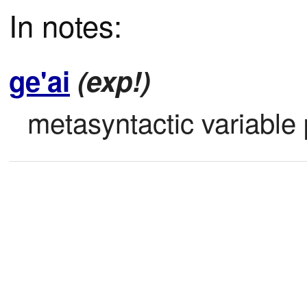
In notes:
ge'ai
(exp!)
metasyntactic variable