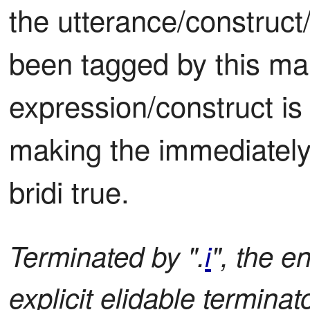
the utterance/construct/
been tagged by this mar
expression/construct is f
making the immediately 
bridi true.
Terminated by ".
i
", the e
explicit elidable terminato