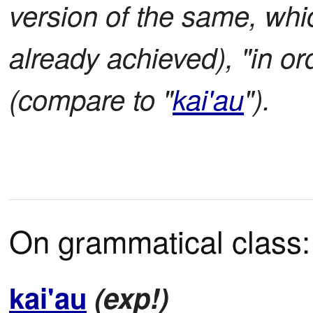
version of the same, whic
already achieved), "in o
(compare to "
kai'au
").
On grammatical class:
kai'au
(exp!)