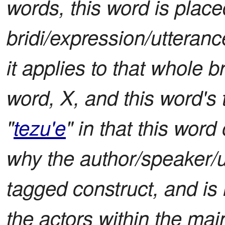
words, this word is place
bridi/expression/utterance
it applies to that whole b
word, X, and this word's 
"
tezu'e
" in that this wo
why the author/speaker/ut
tagged construct, and is 
the actors within the main