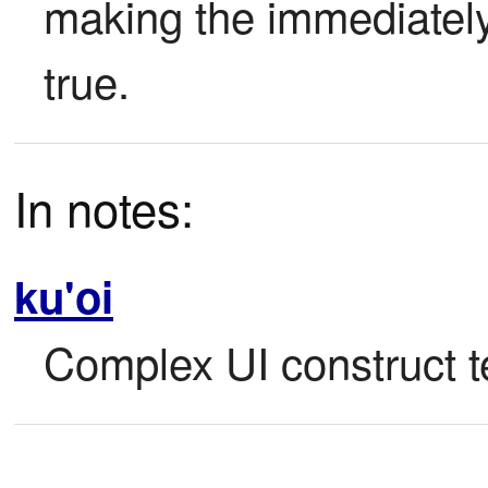
making the immediately 
true.
In notes:
ku'oi
Complex UI construct te