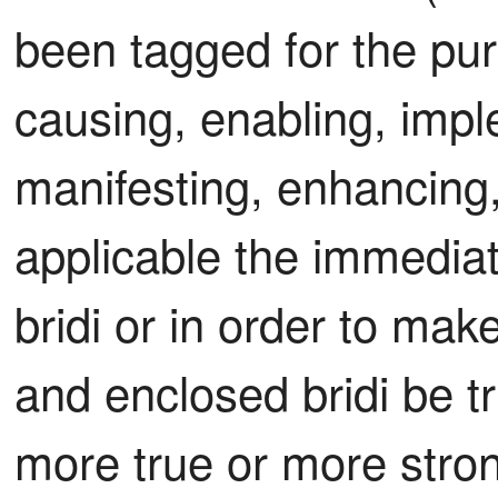
been tagged for the pur
causing, enabling, imple
manifesting, enhancing, 
applicable the immediat
bridi or in order to mak
and enclosed bridi be tru
more true or more strong