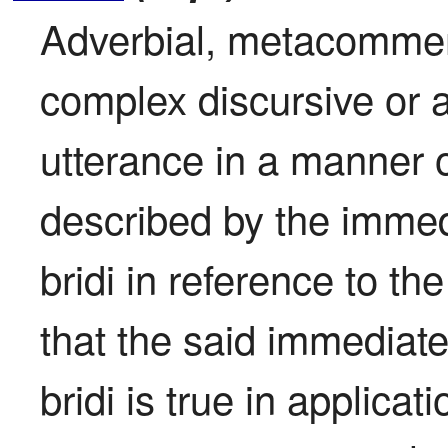
Adverbial, metacomment
complex discursive or att
utterance in a manner o
described by the immed
bridi in reference to th
that the said immediate
bridi is true in applicat