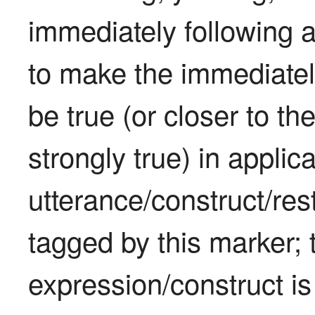
immediately following an
to make the immediately
be true (or closer to th
strongly true) in applica
utterance/construct/rest
tagged by this marker; 
expression/construct is 