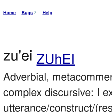
Home
Bugs
Help
zu'ei
ZUhEI
Adverbial, metacomment
complex discursive: I ex
utterance/construct/(rest