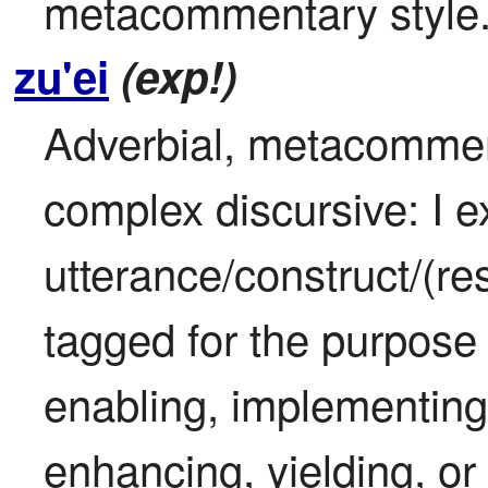
metacommentary style
zu'ei
(exp!)
Adverbial, metacomment
complex discursive: I ex
utterance/construct/(res
tagged for the purpose 
enabling, implementing,
enhancing, yielding, or 