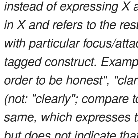
instead of expressing X as
in X and refers to the res
with particular focus/at
tagged construct. Example
order to be honest", "clar
(not: "clearly"; compare t
same, which expresses t
but does not indicate tha