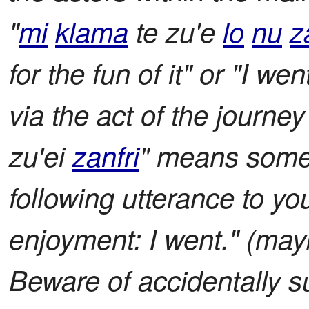
"
mi
klama
te zu'e
lo
nu
z
for the fun of it" or "I we
via the act of the journey
zu'ei
zanfri
" means somet
following utterance to yo
enjoyment: I went." (mayb
Beware of accidentally su