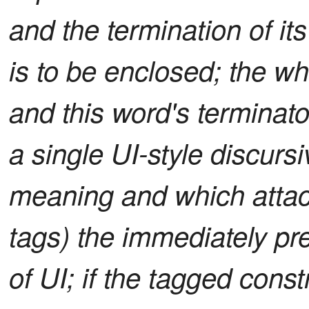
and the termination of it
is to be enclosed; the wh
and this word's terminato
a single UI-style discurs
meaning and which attach
tags) the immediately pre
of UI; if the tagged const