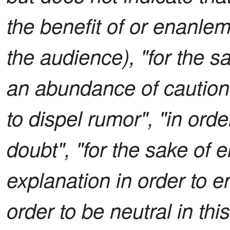
the benefit of or enanle
the audience), "for the s
an abundance of caution",
to dispel rumor", "in ord
doubt", "for the sake of 
explanation in order to e
order to be neutral in thi