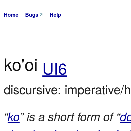
Home
Bugs
Help
ko'oi
UI6
discursive: imperative/h
“
ko
” is a short form of “
d