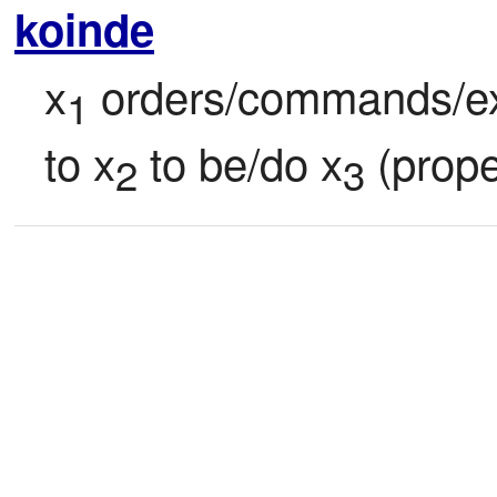
koinde
x
 orders/commands/ex
1
to x
 to be/do x
 (prope
2
3