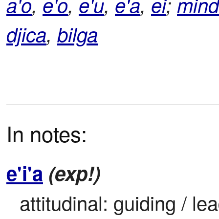
a'o
,
e'o
,
e'u
,
e'a
,
ei
;
min
djica
,
bilga
In notes:
e'i'a
(exp!)
attitudinal: guiding / le