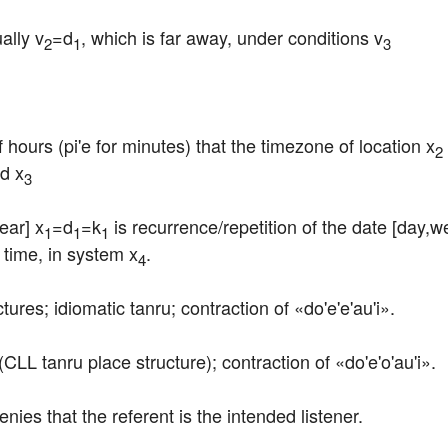
ally v
=d
, which is far away, under conditions v
2
1
3
 hours (pi'e for minutes) that the timezone of location x
2
rd x
3
ear] x
=d
=k
 is recurrence/repetition of the date [day,we
1
1
1
d time, in system x
.
4
tures; idiomatic tanru; contraction of «do'e'e'au'i».
(CLL tanru place structure); contraction of «do'e'o'au'i».
denies that the referent is the intended listener.