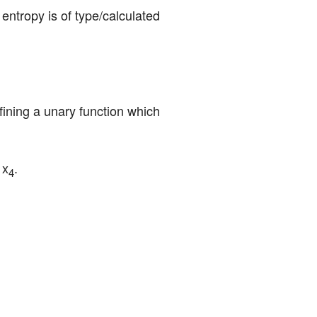
entropy is of type/calculated 
efining a unary function which 
 x
.
4