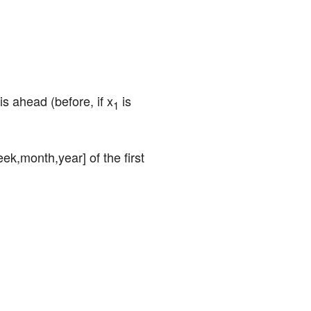
 is ahead (before, if x
 is 
1
ek,month,year] of the first 