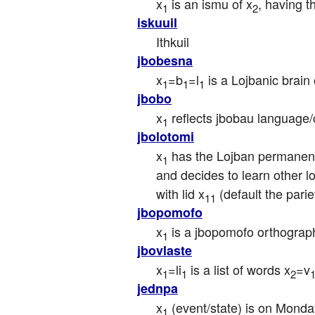
x
 is an ismu of x
, having t
1
2
iskuuil
Ithkuil
jbobesna
x
=b
=l
 is a Lojbanic brain 
1
1
1
jbobo
x
 reflects jbobau language/
1
jbolotomi
x
 has the Lojban permanent
1
and decides to learn other l
with lid x
 (default the par
11
jbopomofo
x
 is a jbopomofo orthograp
1
jbovlaste
x
=li
 is a list of words x
=v
1
1
2
jednpa
x
 (event/state) is on Monday
1