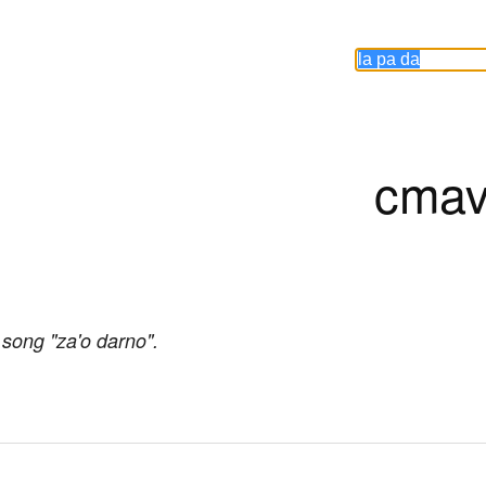
cmav
 song "za'o darno".