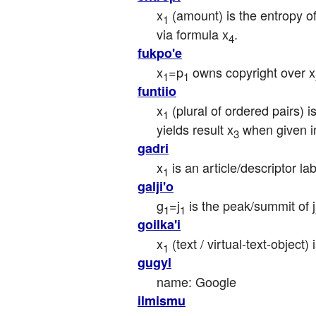
x
 (amount) is the entropy o
1
via formula x
.
4
fukpo'e
x
=p
 owns copyright over x
1
1
funtiio
x
 (plural of ordered pairs) 
1
yields result x
 when given i
3
gadri
x
 is an article/descriptor la
1
galji'o
g
=j
 is the peak/summit of j
1
1
goilka'i
x
 (text / virtual-text-object
1
gugyl
name: Google
ilmismu