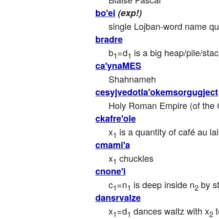
bo'ei
(exp!)
single Lojban-word name quote
bradre
b
=d
 is a big heap/pile/sta
1
1
ca'ynaMES
Shahnameh
cesyjvedotla'okemsorgugject
Holy Roman Empire (of the
ckafre'ole
x
 is a quantity of café au l
1
cmami'a
x
 chuckles
1
cnone'i
c
=n
 is deep inside n
 by s
1
1
2
dansrvalze
x
=d
 dances waltz with x
 
1
1
2