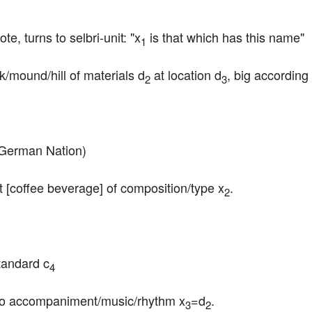
, turns to selbri-unit: "x
 is that which has this name"
1
ck/mound/hill of materials d
 at location d
, big according
2
3
 German Nation)
ait [coffee beverage] of composition/type x
.
2
tandard c
4
to accompaniment/music/rhythm x
=d
.
3
2