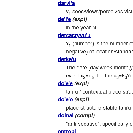
darvi'a
v
 sees/views/perceives visu
1
de'i'e
(exp!)
in the year N.
detcacryvu'u
x
 (number) is the number of
1
negative) of location/standa
detke'u
The date [day,week,month,y
event x
=d
, for the x
=k
'r
2
2
3
3
do'e'e
(exp!)
tanru / contextual place struc
do'e'o
(exp!)
place-structure-stable tanru 
doinai
(comp!)
"anti-vocative": specifically 
entropi