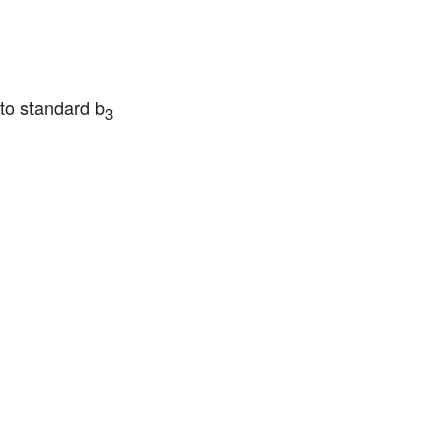
 to standard b
3