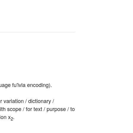
uage fu'ivla encoding).
ariation / dictionary / 
ith scope / for text / purpose / to 
ion x
.
2