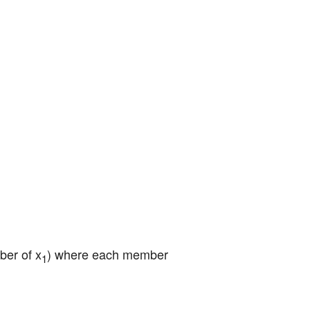
ber of x
) where each member 
1