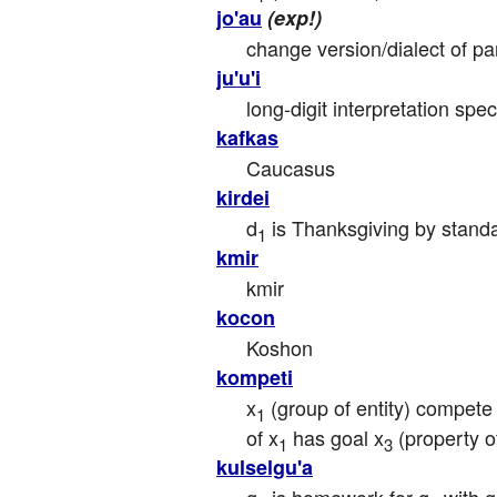
jo'au
(exp!)
change version/dialect of pa
ju'u'i
long-digit interpretation spe
kafkas
Caucasus
kirdei
d
 is Thanksgiving by stand
1
kmir
kmir
kocon
Koshon
kompeti
x
 (group of entity) compete
1
of x
 has goal x
 (property 
1
3
kulselgu'a