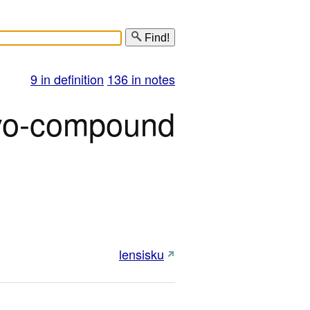
Find!
9 in definition
136 in notes
o-compound
lensisku