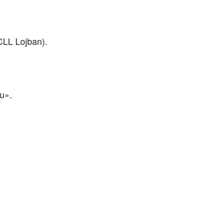
 CLL Lojban).
au».