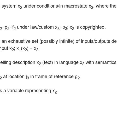
f system x
 under conditions/in macrostate x
, where the 
2
3
=p
=f
 under law/custom x
=p
; x
 is copyrighted.
2
2
2
3
3
2
is an exhaustive set (possibly infinite) of inputs/outputs d
nput x
; x
(x
) = x
2
1
2
3
belling description x
 (text) in language x
 with semantics
2
3
 at location j
 in frame of reference g
2
3
2
) is a variable representing x
2