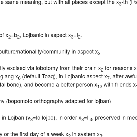
he same meaning, but with all places except the x
-th (li
3
of x
=b
, Lojbanic in aspect x
=l
.
2
2
3
2
culture/nationality/community in aspect x
2
ly excised via lobotomy from their brain x
 for reasons x
2
oglang x
 (default Toaq), in Lojbanic aspect x
, after awf
6
7
ietal bone), and become a better person x
 with friends x
12
hy (bopomofo orthography adapted for lojban)
 in Lojban (v
=lo lojbo), in order x
=li
, preserved in me
1
3
3
3
 or the first day of a week x
 in system x
.
2
3