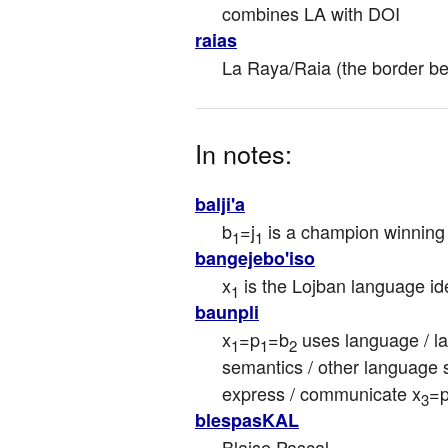
combines LA with DOI
raias
La Raya/Raia (the border b
In notes:
balji'a
b
=j
 is a champion winning 
1
1
bangejebo'iso
x
 is the Lojban language id
1
baunpli
x
=p
=b
 uses language / la
1
1
2
semantics / other language s
express / communicate x
=
3
blespasKAL
Blaise Pascal