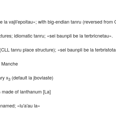
e la vajli'epoitau»; with big-endian tanru (reversed from
ctures; idiomatic tanru; «sei baunpli be la terbricnetau».
(CLL tanru place structure); «sei baunpli be la terbristot
La Manche
ary x
 (default la jbovlaste)
3
/is made of lanthanum [La]
 named; «lu'a'au la»