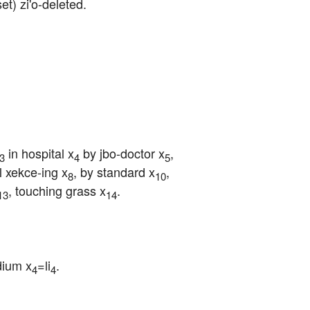
/set) zi'o-deleted.
 in hospital x
 by jbo-doctor x
, 
3
4
5
ul xekce-ing x
, by standard x
, 
8
10
, touching grass x
.
13
14
dium x
=li
.
4
4