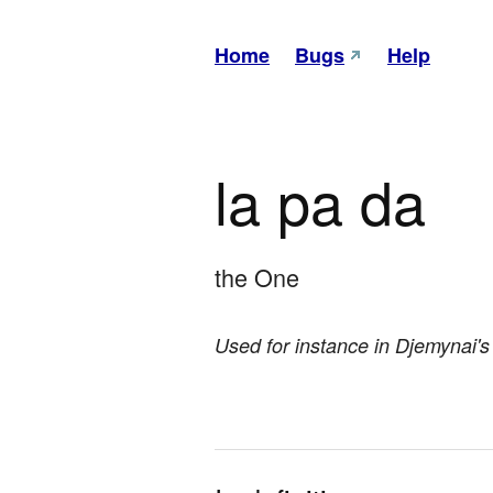
Home
Bugs
Help
la pa da
the One
Used for instance in Djemynai's