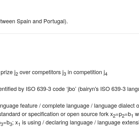
etween Spain and Portugal).
prize j
 over competitors j
 in competition j
2
3
4
entified by ISO 639-3 code ‘jbo’ (bairyn's ISO 639-3 lang
nguage feature / complete language / language dialect or v
tandard or specification or open source fork x
=p
=b
 w
2
2
1
p
=b
; x
 is using / declaring language / language extens
3
3
1