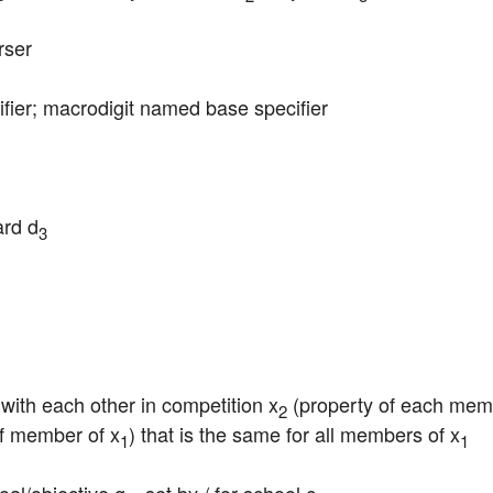
rser
cifier; macrodigit named base specifier
ard d
3
 with each other in competition x
 (property of each mem
2
of member of x
) that is the same for all members of x
1
1