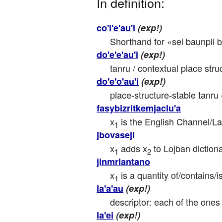
In definition:
co'i'e'au'i
(exp!)
Shorthand for «sei baunpli b
do'e'e'au'i
(exp!)
tanru / contextual place stru
do'e'o'au'i
(exp!)
place-structure-stable tanru 
fasybizritkemjaclu'a
x
 is the English Channel/
1
jbovaseji
x
 adds x
 to Lojban diction
1
2
jinmrlantano
x
 is a quantity of/contains
1
la'a'au
(exp!)
descriptor: each of the ones
la'ei
(exp!)