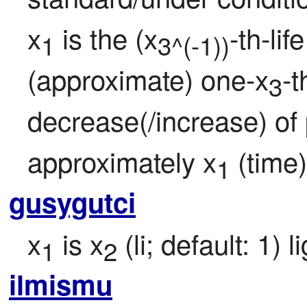
x
 is the (x
-th-li
1
3^(-1))
(approximate) one-x
-t
3
decrease(/increase) of 
approximately x
 (time)
1
gusygutci
x
 is x
 (li; default: 1)
1
2
ilmismu