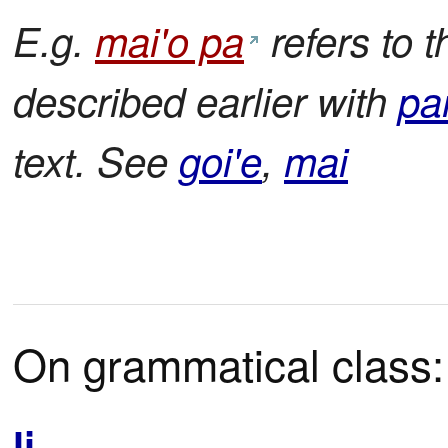
E.g.
mai'o pa
refers to 
described earlier with
pa
text. See
goi'e
,
mai
On grammatical class:
li