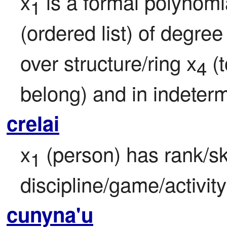
x
 is a formal polynomia
1
(ordered list) of degree
over structure/ring x
 (
4
belong) and in indeterm
crelai
x
 (person) has rank/ski
1
discipline/game/activity
cunyna'u