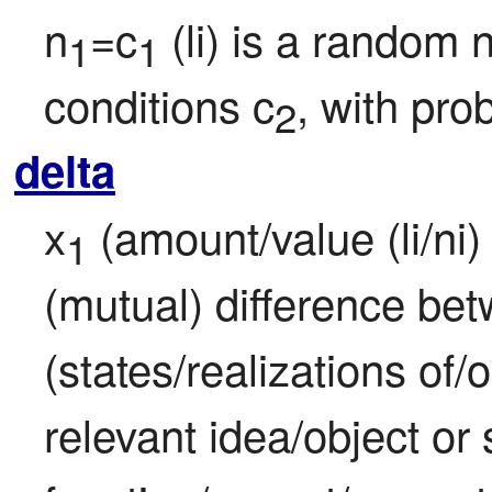
n
=c
 (li) is a random
1
1
conditions c
, with prob
2
delta
x
 (amount/value (li/ni) 
1
(mutual) difference bet
(states/realizations of/
relevant idea/object or s