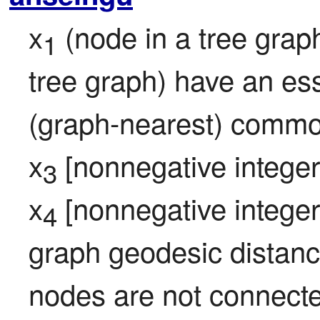
x
 (node in a tree grap
1
tree graph) have an ess
(graph-nearest) common
x
 [nonnegative integer; 
3
x
 [nonnegative integer; 
4
graph geodesic distance 
nodes are not connected