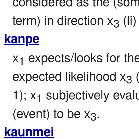
considered as the (som
term) in direction x
 (li
3
kanpe
x
 expects/looks for th
1
expected likelihood x
 
3
1); x
 subjectively eval
1
(event) to be x
.
3
kaunmei