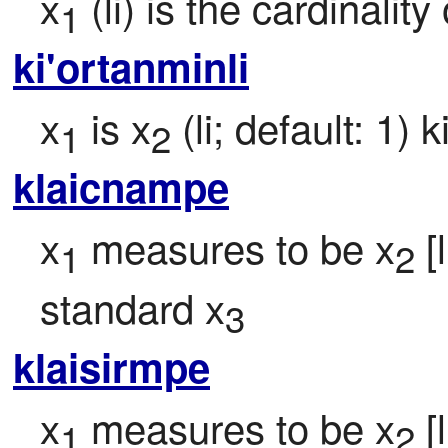
x
 (li) is the cardinality
1
ki'ortanminli
x
 is x
 (li; default: 1)
1
2
klaicnampe
x
 measures to be x
 
1
2
standard x
3
klaisirmpe
x
 measures to be x
 
1
2