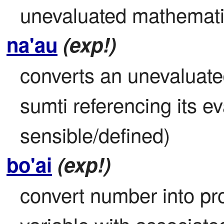
unevaluated mathematic
na'au
(exp!)
converts an unevaluate
sumti referencing its eva
sensible/defined)
bo'ai
(exp!)
convert number into pro-