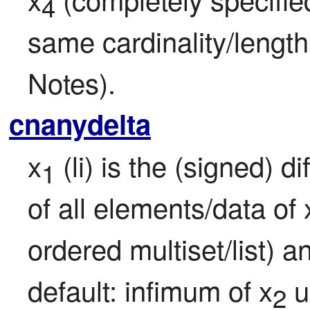
4
same cardinality/length
Notes).
cnanydelta
x
 (li) is the (signed) 
1
of all elements/data of 
ordered multiset/list) 
default: infimum of x
 
2