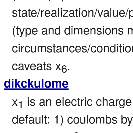
state/realization/value
(type and dimensions m
circumstances/condition
caveats x
.
6
dikckulome
x
 is an electric char
1
default: 1) coulombs by