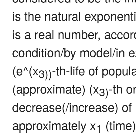
is the natural exponent
is a real number, accor
condition/by model/in 
(e^(x
-th-life of popu
3))
(approximate) (x
-th o
3)
decrease(/increase) of 
approximately x
 (time)
1