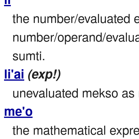
the number/evaluated e
number/operand/evaluat
sumti.
li'ai
(exp!)
unevaluated mekso as
me'o
the mathematical expre