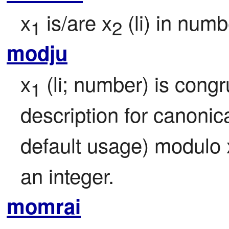
x
 is/are x
 (li) in nu
1
2
modju
x
 (li; number) is congr
1
description for canonica
default usage) modulo 
an integer.
momrai