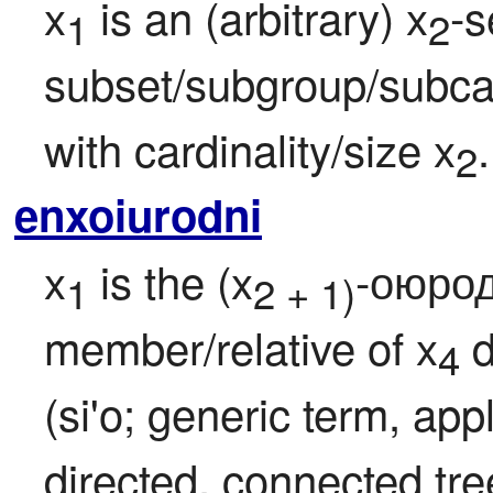
x
 is an (arbitrary) x
-s
1
2
subset/subgroup/subcat
with cardinality/size x
.
2
enxoiurodni
x
 is the (x
-оюродн
1
2 + 1)
member/relative of x
 
4
(si'o; generic term, app
directed, connected tr