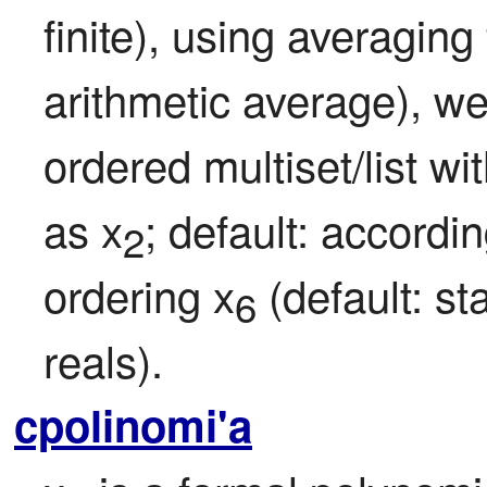
finite), using averaging
arithmetic average), we
ordered multiset/list wi
as x
; default: accordin
2
ordering x
 (default: s
6
reals).
cpolinomi'a