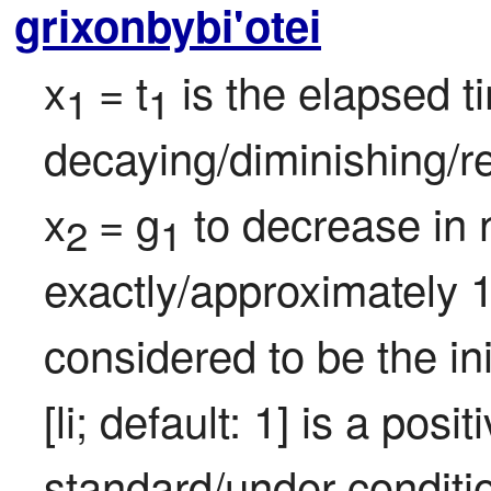
grixonbybi'otei
x
= t
 is the elapsed t
1 
1
decaying/diminishing/re
x
= g
 to decrease in 
2 
1
exactly/approximately 1
considered to be the ini
[li; default: 1] is a pos
standard/under conditi