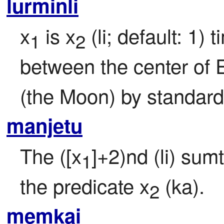
lurminli
x
 is x
 (li; default: 1)
1
2
between the center of E
(the Moon) by standard
manjetu
The ([x
]+2)nd (li) sumt
1
the predicate x
 (ka).
2
memkai