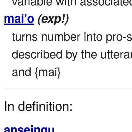
variable with associat
mai'o
(exp!)
turns number into pro-s
described by the utter
and {mai}
In definition:
anseingu