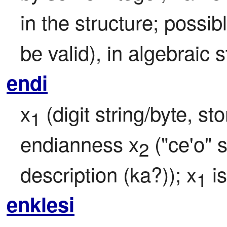
in the structure; possib
be valid), in algebraic s
endi
x
 (digit string/byte, s
1
endianness x
 ("ce'o" 
2
description (ka?)); x
 i
1
enklesi