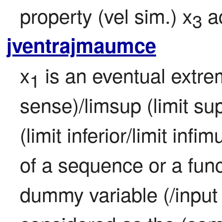
property (vel sim.) x
 a
3
jventrajmaumce
x
 is an eventual extr
1
sense)/limsup (limit sup
(limit inferior/limit infi
of a sequence or a funct
dummy variable (/input (