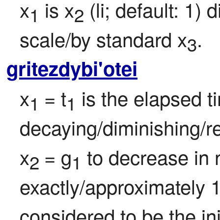
x
 is x
 (li; default: 1)
1
2
scale/by standard x
.
3
gritezdybi'otei
x
= t
 is the elapsed t
1 
1
decaying/diminishing/re
x
= g
 to decrease in 
2 
1
exactly/approximately 1
considered to be the ini