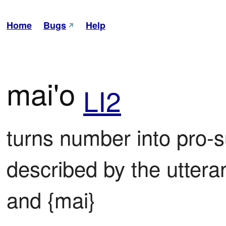
Home
Bugs
Help
mai'o
LI2
turns number into pro-su
described by the uttera
and {mai}