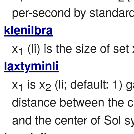
per-second by standard
klenilbra
x
 (li) is the size of set 
1
laxtyminli
x
 is x
 (li; default: 1) 
1
2
distance between the ce
and the center of Sol s