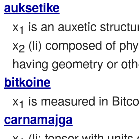
auksetike
x
 is an auxetic structu
1
x
 (li) composed of phy
2
having geometry or oth
bitkoine
x
 is measured in Bitco
1
carnamajga
x
 (li; tensor with unit