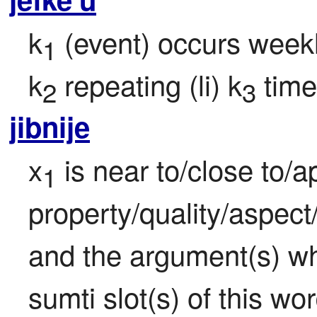
k
 (event) occurs weekly
1
k
 repeating (li) k
 time
2
3
jibnije
x
 is near to/close to/
1
property/quality/aspect/
and the argument(s) whi
sumti slot(s) of this wor