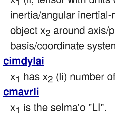
1
inertia/angular inertial-
object x
 around axis/p
2
basis/coordinate syste
cimdylai
x
 has x
 (li) number 
1
2
cmavrli
x
 is the selma'o "LI".
1