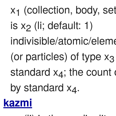
x
 (collection, body, se
1
is x
 (li; default: 1) 
2
indivisible/atomic/eleme
(or particles) of type x
3
standard x
; the count 
4
by standard x
.
4
kazmi