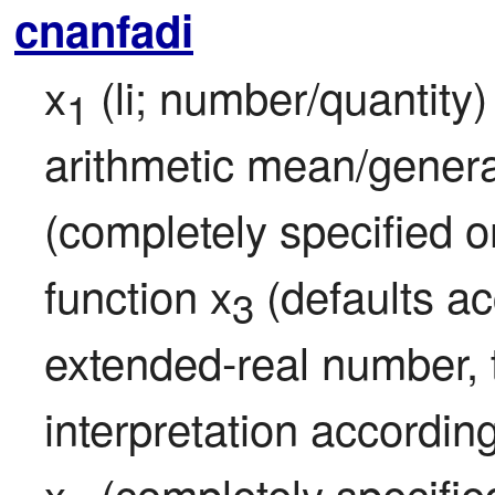
cnanfadi
x
 (li; number/quantity
1
arithmetic mean/genera
(completely specified or
function x
 (defaults acc
3
extended-real number, th
interpretation according
x
 (completely specified