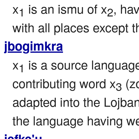
x
 is an ismu of x
, ha
1
2
with all places except t
jbogimkra
x
 is a source languag
1
contributing word x
 (z
3
adapted into the Lojba
the language having wei
jefke'u