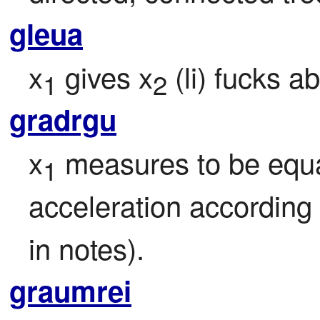
gleua
x
 gives x
 (li) fucks a
1
2
gradrgu
x
 measures to be equa
1
acceleration according 
in notes).
graumrei