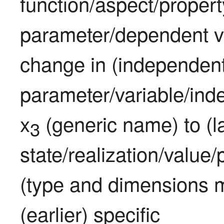
function/aspect/propert
parameter/dependent v
change in (independent
parameter/variable/inde
x
 (generic name) to (la
3
state/realization/value
(type and dimensions m
(earlier) specific 