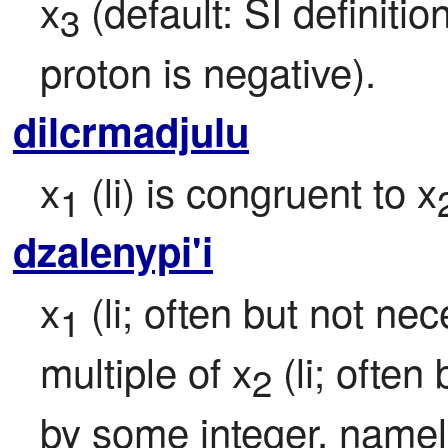
x
 (default: SI definiti
3
proton is negative).
dilcrmadjulu
x
 (li) is congruent to x
1
dzalenypi'i
x
 (li; often but not nec
1
multiple of x
 (li; often
2
by some integer, namel